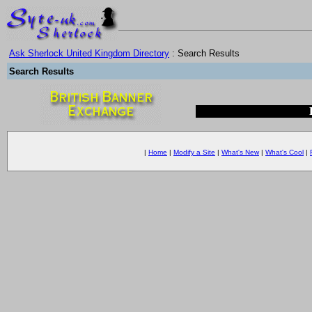
Ask Sherlock United Kingdom Directory
: Search Results
Search Results
|
Home
|
Modify a Site
|
What's New
|
What's Cool
|