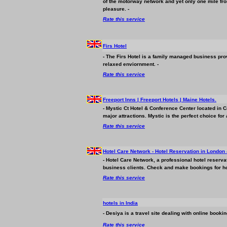
of the motorway network and yet only one mile from
pleasure. -
Rate this service
Firs Hotel
- The Firs Hotel is a family managed
business
prov
relaxed enviornment. -
Rate this service
Freeport Inns | Freeport Hotels | Maine Hotels.
- Mystic Ct Hotel & Conference Center located in 
major attractions. Mystic is the perfect choice fo
Rate this service
Hotel Care Network - Hotel Reservation in London
- Hotel Care Network, a professional hotel reserva
business
clients. Check and make bookings for ho
Rate this service
hotels in India
- Desiya is a travel site dealing with online booki
Rate this service