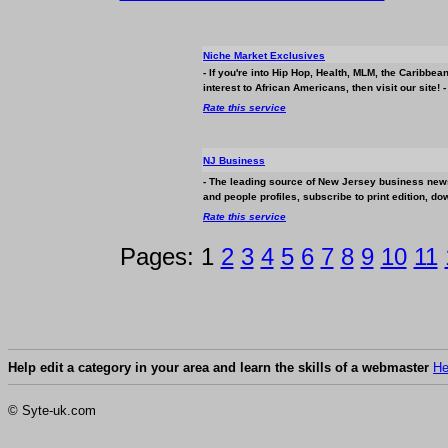
Niche Market Exclusives
- If you're into Hip Hop, Health, MLM, the Caribbea
interest to African Americans, then visit our site! -
Rate this service
NJ
Business
- The leading source of New Jersey
business
news
and people profiles, subscribe to print edition, do
Rate this service
Pages: 1
2
3
4
5
6
7
8
9
10
11
Help edit a category in your area and learn the skills of a webmaster
He
© Syte-uk.com