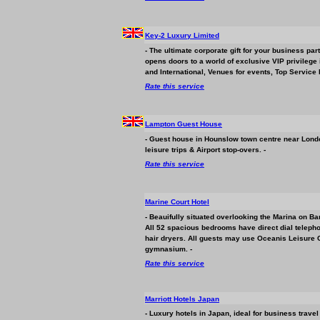
Key-2 Luxury Limited
- The ultimate corporate gift for your
business
part
opens doors to a world of exclusive VIP privilege
and International, Venues for events, Top Service 
Rate this service
Lampton Guest House
- Guest house in Hounslow town centre near London
leisure trips & Airport stop-overs. -
Rate this service
Marine Court Hotel
- Beauifully situated overlooking the Marina on Ba
All 52 spacious bedrooms have direct dial telephone
hair dryers. All guests may use Oceanis Leisure
gymnasium. -
Rate this service
Marriott Hotels Japan
- Luxury hotels in Japan, ideal for
business
travel