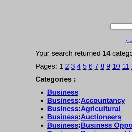
Adv
Your search returned
14
categ
Pages: 1
2
3
4
5
6
7
8
9
10
11
Categories :
Business
Business
:
Accountancy
Business
:
Agricultural
Business
:
Auctioneers
Business
:
Business
Oppor