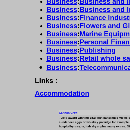
Business
:
Business
and I
Business
:
Business
and I
Business
:
Finance Indust
Business
:
Flowers and Gi
Business
:
Marine Equipm
Business
:
Personal Finan
Business
:
Publishing
Business
:
Retail whole sa
Business
:
Telecommunica
Links :
Accommodation
Cannon Croft
- Gold award winning B&B with panoramic views o
sundancer eggs or whiskey porridge for example. A
hospitality tray, tv, hair dryer plus many extras. 