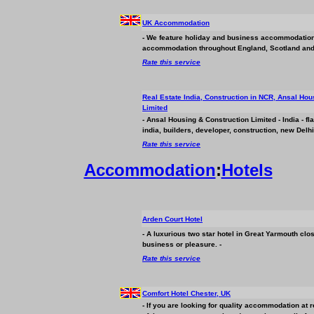
UK Accommodation
- We feature holiday and
business
accommodation. 
accommodation throughout England, Scotland and
Rate this service
Real Estate India, Construction in NCR, Ansal Hou
Limited
- Ansal Housing & Construction Limited - India - fl
india, builders, developer, construction, new Delh
Rate this service
Accommodation
:
Hotels
Arden Court Hotel
- A luxurious two star hotel in Great Yarmouth clo
business
or pleasure. -
Rate this service
Comfort Hotel Chester, UK
- If you are looking for quality accommodation at 