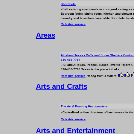
Short Lets
- Self catering apartments in courtyard setting as a
Bedroom (twin), sitting room, kitchen and shower
Laundry and broadband available.Short lets flexibl
Rate this service
Areas
All about Texas - GoTexan! Super Shelters Custo
936-499-7784
- All about Texas. People, places, events +more+. 
936-499-7784 Texas is the place to be! -
Rate this service
Rating from 1 Voters
Arts and Crafts
The Art & Framing Headquarters
- Centralized online directory of
business
es in the
Rate this service
Arts and Entertainment