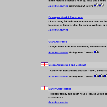
many historical houses near by. Mike and Sandra O
Rate this service
Rating from 2 Voters
Dalesgate Hotel & Restaurant
- A charming 20 bedroom independent hotel on the 
business
or leisure. Ideal for golfing, walking, or t
Rate this service
Graham's Place
- Single room B&B, now welcoming
business
men a
Rate this service
Rating from 1 Voters
Green Arches Bed and Beakfast
- Family run Bed and Breakfast in Yeovil, Somerset
Rate this service
Rating from 1 Voters
Manor Guest House
- Friendly family run guest house located within e
customers. -
Rate this service