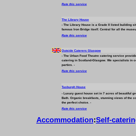
Rate this service
The Library House
- The Library House is a Grade II listed building s
famous Iron Bridge itself. Central for all the mus
Rate this service
Outside Caterers Glasgow
- The Urban Food Theatre catering service providi
catering in Scotland-Glasgow. We specialists in 
parties. -
Rate this service
Tasburgh House
- Luxury guest house set in 7 acres of beautiful g
Bath. Organic breakfasts, stunning views of the 
the perfect choice. -
Rate this service
Accommodation
:
Self-cateri