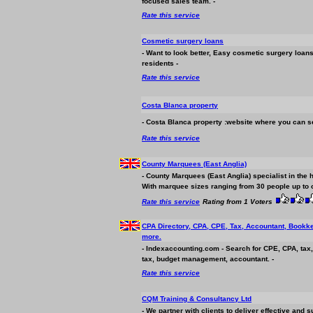
focused sales team. -
Rate this service
Cosmetic surgery loans
- Want to look better, Easy cosmetic surgery loan
residents -
Rate this service
Costa Blanca property
- Costa Blanca property :website where you can se
Rate this service
County Marquees (East Anglia)
- County Marquees (East Anglia) specialist in the 
With marquee sizes ranging from 30 people up to ov
Rate this service
Rating from 1 Voters
CPA Directory, CPA, CPE, Tax, Accountant, Bookke
more.
- Indexaccounting.com - Search for CPE, CPA, tax
tax, budget management, accountant. -
Rate this service
CQM Training & Consultancy Ltd
- We partner with clients to deliver effective and