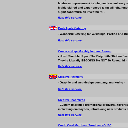
business
improvement training and consultancy so
highly skilled and experienced team will challeng
significant return on investment. -
Rate this service
Crab Apple Catering
- Wonderful Catering for Weddings, Parties and
Bu
Rate this service
Create a Huge Monthly Income Stream
- How I Stumbled Upon The Dirty Little 'Hidden S
They're Literally BEGGING Me NOT To Reveal It! -
Rate this service
Creative Harmony
- Graphic and web design company/ marketing -
Rate this service
Creative Incentives
- Custom imprinted promotional products, advertis
motivating employees, introducing new products a
Rate this service
Credit Card Merchant Services - OLBC