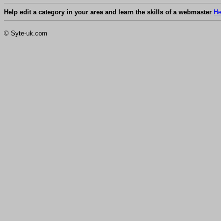
Help edit a category in your area and learn the skills of a webmaster
He
© Syte-uk.com