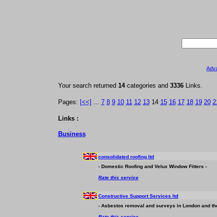
Adv
Your search returned
14
categories and
3336
Links.
Pages:
[<<]
...
7
8
9
10
11
12
13
14
15
16
17
18
19
20
2
Links :
Business
consolidated roofing ltd
- Domestic Roofing and Velux Window Fitters -
Rate this service
Constructive Support Services ltd
- Asbestos removal and surveys in London and the
Rate this service