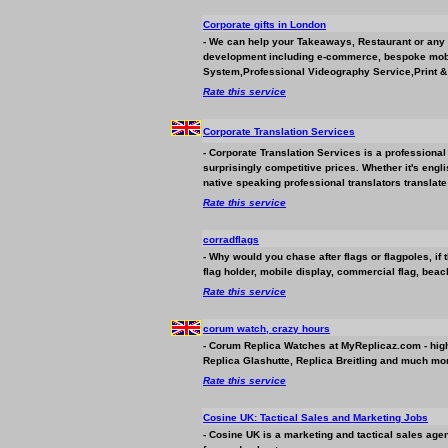
Corporate gifts in London
- We can help your Takeaways, Restaurant or any
development including e-commerce, bespoke mobi
System,Professional Videography Service,Print & 
Rate this service
Corporate Translation Services
- Corporate Translation Services is a professional 
surprisingly competitive prices. Whether it's engli
native speaking professional translators translat
Rate this service
corradflags
- Why would you chase after flags or flagpoles, if
flag holder, mobile display, commercial flag, beach
Rate this service
corum watch, crazy hours
- Corum Replica Watches at MyReplicaz.com - high
Replica Glashutte, Replica Breitling and much mor
Rate this service
Cosine UK: Tactical Sales and Marketing Jobs
- Cosine UK is a marketing and tactical sales agen