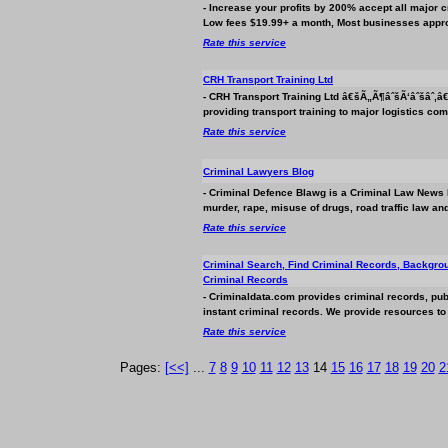
- Increase your profits by 200% accept all major c
Low fees $19.99+ a month, Most
business
es appro
Rate this service
CRH Transport Training Ltd
- CRH Transport Training Ltd â€šÃ„Ã¶âˆšÃ‘âˆšâˆ‚
providing transport training to major logistics com
Rate this service
Criminal Lawyers Blog
- Criminal Defence Blawg is a Criminal Law News Bl
murder, rape, misuse of drugs, road traffic law and
Rate this service
Criminal Search, Find Criminal Records, Backgro
Criminal Records
- Criminaldata.com provides criminal records, pub
instant criminal records. We provide resources t
Rate this service
Pages:
[<<]
...
7
8
9
10
11
12
13
14
15
16
17
18
19
20
2