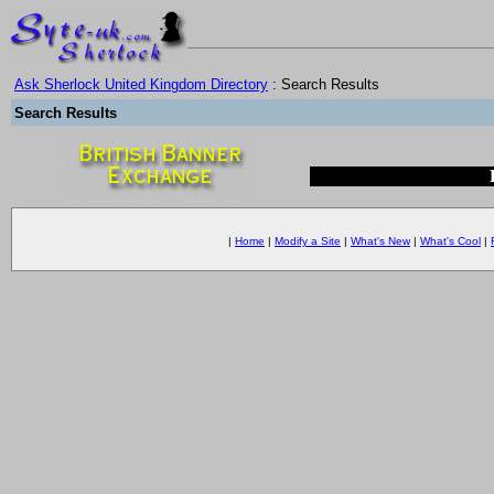
Ask Sherlock United Kingdom Directory
: Search Results
Search Results
|
Home
|
Modify a Site
|
What's New
|
What's Cool
|