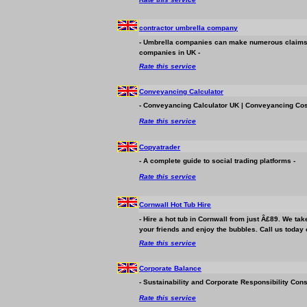
contractor umbrella company
- Umbrella companies can make numerous claims to
companies in UK -
Rate this service
Conveyancing Calculator
- Conveyancing Calculator UK | Conveyancing Cost
Rate this service
Copyatrader
- A complete guide to social trading platforms -
Rate this service
Cornwall Hot Tub Hire
- Hire a hot tub in Cornwall from just Â£89. We take 
your friends and enjoy the bubbles. Call us today 
Rate this service
Corporate Balance
- Sustainability and Corporate Responsibility Cons
Rate this service