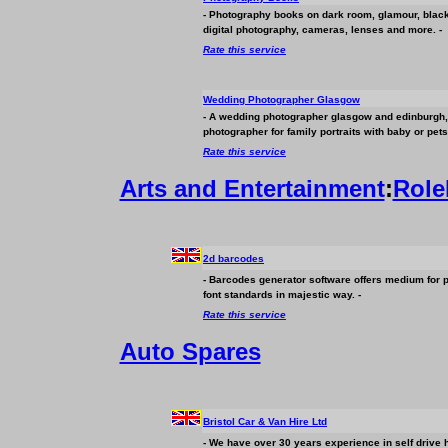
- Photography books on dark room, glamour, black
digital photography, cameras, lenses and more. -
Rate this service
Wedding Photographer Glasgow
- A wedding photographer glasgow and edinburgh, 
photographer for family portraits with baby or pets
Rate this service
Arts and Entertainment
:
Role
2d barcodes
- Barcodes generator software offers medium for 
font standards in majestic way. -
Rate this service
Auto Spares
Bristol Car & Van Hire Ltd
- We have over 30 years experience in self drive h