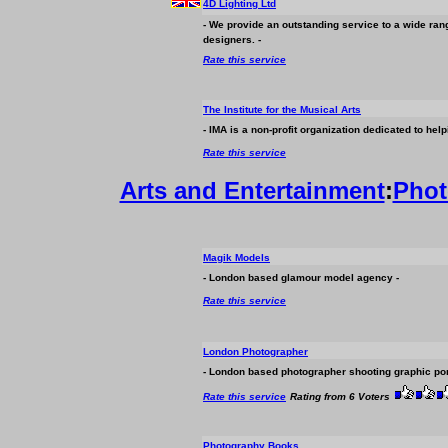
4D Lighting Ltd
- We provide an outstanding service to a wide range
designers. -
Rate this service
The Institute for the Musical Arts
- IMA is a non-profit organization dedicated to he
Rate this service
Arts and Entertainment
:
Phot
Magik Models
- London based glamour model agency -
Rate this service
London Photographer
- London based photographer shooting graphic por
Rate this service
Rating from 6 Voters
Photography Books