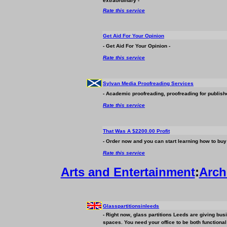
extraordinary -
Rate this service
Get Aid For Your Opinion
- Get Aid For Your Opinion -
Rate this service
Sylvan Media Proofreading Services
- Academic proofreading, proofreading for publish
Rate this service
That Was A $2200.00 Profit
- Order now and you can start learning how to buy a
Rate this service
Arts and Entertainment
:
Arch
Glasspartitionsinleeds
- Right now, glass partitions Leeds are giving
bus
spaces. You need your office to be both functional