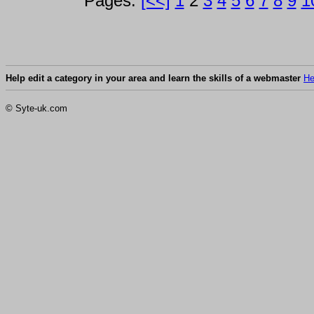
Pages:
[<<]
1
2
3
4
5
6
7
8
9
1
Help edit a category in your area and learn the skills of a webmaster
He
© Syte-uk.com