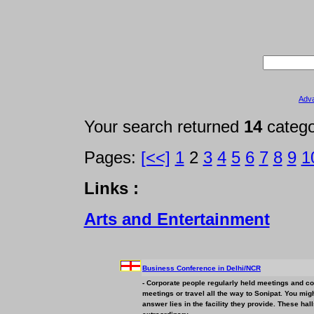
Adv
Your search returned
14
categ
Pages:
[<<]
1
2
3
4
5
6
7
8
9
1
Links :
Arts and Entertainment
Business
Conference in Delhi/NCR
- Corporate people regularly held meetings and con
meetings or travel all the way to Sonipat. You mi
answer lies in the facility they provide. These hal