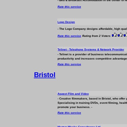
- Bed & Breakfast Accomodation in the center of
Rate this service
Logo Design
- The Logo Company designs affordable, high qual
Rate this service
Rating from 2 Voters
Telinet - Telephone Systems & Network Provider
- Telinet is a provider of
business
telecommunicatio
productivity and increases competitive advantage.
Rate this service
Bristol
Aspect Film and Video
- Creative filmmakers, based in Bristol, who offer
Specialising in training DVDs, event filming, heal
promote your
business
. -
Rate this service
Martyn Weeks Consultancy Ltd.