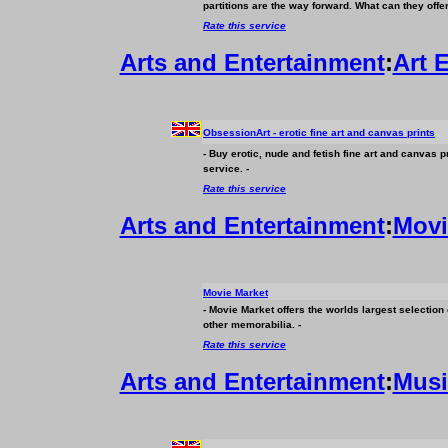
partitions are the way forward. What can they offe
Rate this service
Arts and Entertainment
:
Art 
ObsessionArt - erotic fine art and canvas prints
- Buy erotic, nude and fetish fine art and canvas p
service. -
Rate this service
Arts and Entertainment
:
Movi
Movie Market
- Movie Market offers the worlds largest selection
other memorabilia. -
Rate this service
Arts and Entertainment
:
Musi