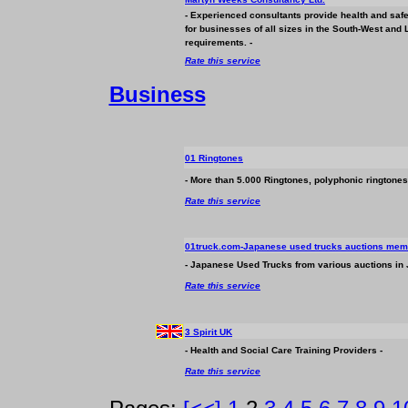
- Experienced consultants provide health and safe
for
business
es of all sizes in the South-West an
requirements. -
Rate this service
Business
01 Ringtones
- More than 5.000 Ringtones, polyphonic ringtones,
Rate this service
01truck.com-Japanese used trucks auctions memb
- Japanese Used Trucks from various auctions in
Rate this service
3 Spirit UK
- Health and Social Care Training Providers -
Rate this service