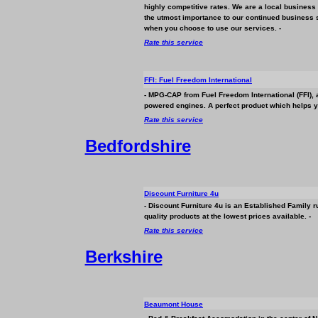
highly competitive rates. We are a local
business
the utmost importance to our continued
business
s
when you choose to use our services. -
Rate this service
FFI: Fuel Freedom International
- MPG-CAP from Fuel Freedom International (FFI), a
powered engines. A perfect product which helps yo
Rate this service
Bedfordshire
Discount Furniture 4u
- Discount Furniture 4u is an Established Family 
quality products at the lowest prices available. -
Rate this service
Berkshire
Beaumont House