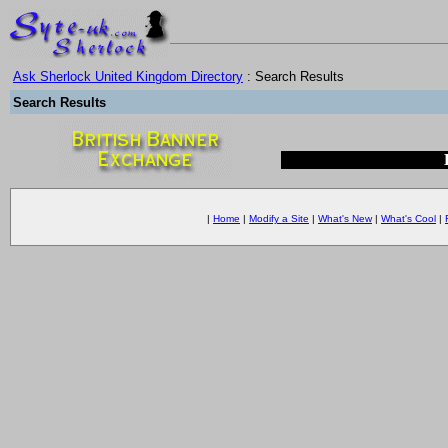
Ask Sherlock United Kingdom Directory
: Search Results
Search Results
|
Home
|
Modify a Site
|
What's New
|
What's Cool
|