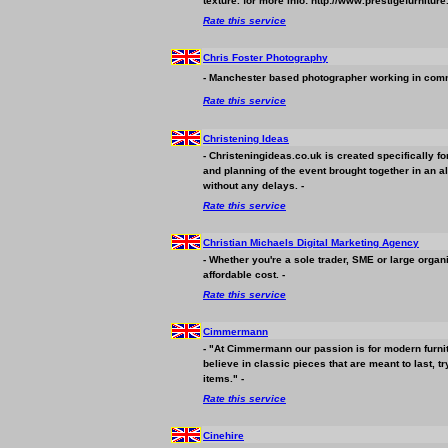
texture. for more info: http://www.prestigefurniture
Rate this service
Chris Foster Photography
- Manchester based photographer working in commer
Rate this service
Christening Ideas
- Christeningideas.co.uk is created specifically 
and planning of the event brought together in an al
without any delays. -
Rate this service
Christian Michaels Digital Marketing Agency
- Whether you're a sole trader, SME or large orga
affordable cost. -
Rate this service
Cimmermann
- "At Cimmermann our passion is for modern furnitu
believe in classic pieces that are meant to last,
items." -
Rate this service
Cinehire