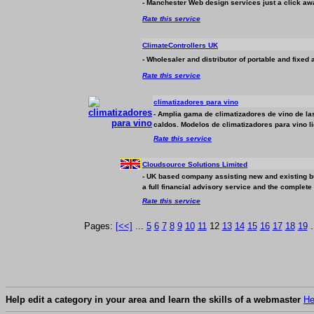
- Manchester Web design services just a click aw
Rate this service
ClimateControllers UK
- Wholesaler and distributor of portable and fixed a
Rate this service
climatizadores para vino
- Amplia gama de climatizadores de vino de l
caldos. Modelos de climatizadores para vino li
Rate this service
Cloudsource Solutions Limited
- UK based company assisting new and existing
b
a full financial advisory service and the complete
Rate this service
Pages:
[<<]
...
5
6
7
8
9
10
11
12
13
14
15
16
17
18
19
.
Help edit a category in your area and learn the skills of a webmaster
He