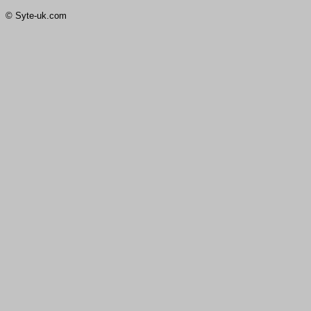
© Syte-uk.com