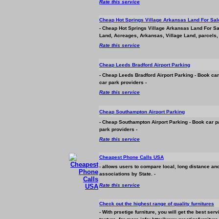
Rate this service
Cheap Hot Springs Village Arkansas Land For Sal
- Cheap Hot Springs Village Arkansas Land For Sa
Land, Acreages, Arkansas, Village Land, parcels, 
Rate this service
Cheap Leeds Bradford Airport Parking
- Cheap Leeds Bradford Airport Parking - Book car
car park providers -
Rate this service
Cheap Southampton Airport Parking
- Cheap Southampton Airport Parking - Book car p
park providers -
Rate this service
Cheapest Phone Calls USA
- allows users to compare local, long distance and
associations by State. -
Rate this service
Check out the highest range of quality furnitures
- With prsetige furniture, you will get the best se