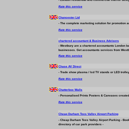
Rate this service
Chancester Ltd
- The complete marketing solution for promotion a
Rate this service
chartered accountant &
Business
Advisers
- Westbury are a chartered accountants London bas
business
es. Get accountants services from Westb
Rate this service
Chase AV Direct
- Trade show plasma / lcd TV stands or LED trolley
Rate this service
Chatterbox Walls
- Personalised Prints Posters & Canvases created
Rate this service
Cheap Durham Tees Valley Airport Parking
- Cheap Durham Tees Valley Airport Parking - Boo
directory of car park providers -