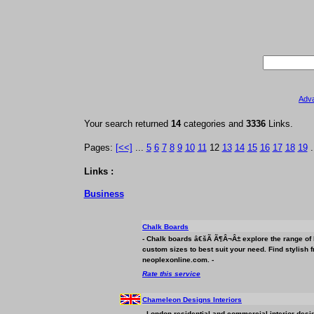
Adv
Your search returned
14
categories and
3336
Links.
Pages:
[<<]
...
5
6
7
8
9
10
11
12
13
14
15
16
17
18
19
.
Links :
Business
Chalk Boards
- Chalk boards â€šÃ Ã¶Â¬Â± explore the range of l
custom sizes to best suit your need. Find stylish
neoplexonline.com. -
Rate this service
Chameleon Designs Interiors
- London residential and commercial interior desig