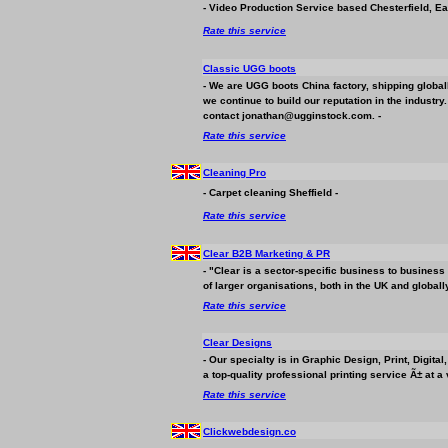
- Video Production Service based Chesterfield, Ea
Rate this service
Classic UGG boots
- We are UGG boots China factory, shipping global
we continue to build our reputation in the industry
contact jonathan@ugginstock.com. -
Rate this service
Cleaning Pro
- Carpet cleaning Sheffield -
Rate this service
Clear B2B Marketing & PR
- "Clear is a sector-specific
business
to
business
of larger organisations, both in the UK and globally
Rate this service
Clear Designs
- Our specialty is in Graphic Design, Print, Digit
a top-quality professional printing service Ã± at a 
Rate this service
Clickwebdesign.co