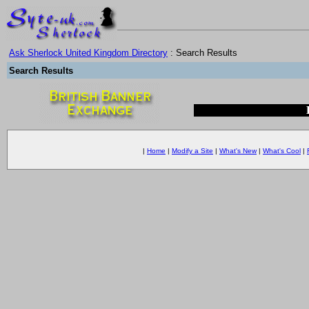
Ask Sherlock United Kingdom Directory
: Search Results
Search Results
|
Home
|
Modify a Site
|
What's New
|
What's Cool
|