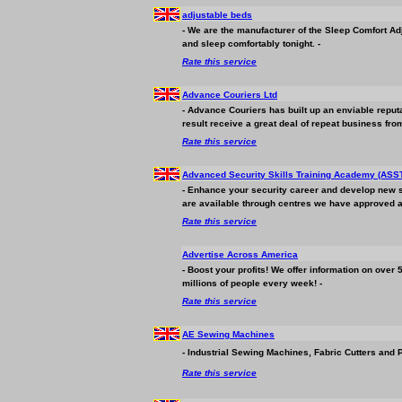
adjustable beds
- We are the manufacturer of the Sleep Comfort Ad
and sleep comfortably tonight. -
Rate this service
Advance Couriers Ltd
- Advance Couriers has built up an enviable reput
result receive a great deal of repeat
business
from
Rate this service
Advanced Security Skills Training Academy (ASS
- Enhance your security career and develop new skil
are available through centres we have approved a
Rate this service
Advertise Across America
- Boost your profits! We offer information on over
millions of people every week! -
Rate this service
AE Sewing Machines
- Industrial Sewing Machines, Fabric Cutters and 
Rate this service