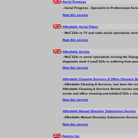
Aerial Progress
- Aerial Progress - Specialist in Professional Aeri
Rate this service
Affordable Aerial Fitters
- Weâˆšâ‰ re TV and radio aerial specialists serv
Rate this service
Affordable Aerials
- Weâˆšâ‰ re aerial specialists serving the Glasg
diagnostic work if youâˆšâ‰ re suffering from poor
Rate this service
Affordable Cleaning Services & Office Cleaners Br
- Affordable Cleaning & Services, has been the re
Affordable Cleaning & Services Bristol carries ou
sector and office cleaning and builderâˆšâ‰ s cle
Rate this service
Affordable Manual Directory Submission Service
- Affordable Manual Directory Submission Service 
Rate this service
Agency Inc