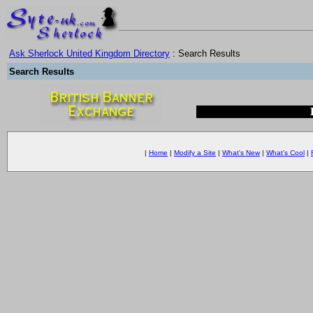
Ask Sherlock United Kingdom Directory
: Search Results
Search Results
|
Home
|
Modify a Site
|
What's New
|
What's Cool
|