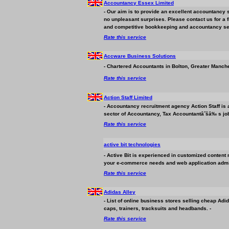
Accountancy Essex Limited
- Our aim is to provide an excellent accountancy s
no unpleasant surprises. Please contact us for a fr
and competitive bookkeeping and accountancy ser
Rate this service
Accware
Business
Solutions
- Chartered Accountants in Bolton, Greater Manch
Rate this service
Action Staff Limited
- Accountancy recruitment agency Action Staff is 
sector of Accountancy, Tax Accountantâˆšâ‰ s job
Rate this service
active bit technologies
- Active Bit is experienced in customized content 
your e-commerce needs and web application admin
Rate this service
Adidas Alley
- List of online
business
stores selling cheap Adid
caps, trainers, tracksuits and headbands. -
Rate this service