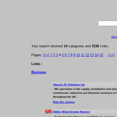
Adv
Your search returned
14
categories and
3336
Links.
Pages:
[<<]
1
2
3
4
5
6
7
8
9
10
11
12
13
14
15
...
[>>]
Links :
Business
Abacus AC Solutions Ltd
- We specialise in the supply, installation and mai
commercial, industrial and domestic premises in 
throughout the UK. -
Rate this service
Abbey Wood Grange Nursery
- South Croydon Nursery and Childcare services - 