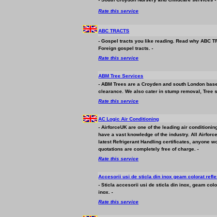
Rate this service
ABC TRACTS
- Gospel tracts you like reading. Read why ABC TR
Foreign gospel tracts. -
Rate this service
ABM Tree Services
- ABM Trees are a Croyden and south London based a
clearance. We also cater in stump removal, Tree s
Rate this service
AC Logic Air Conditioning
- AirforceUK are one of the leading air condition
have a vast knowledge of the industry. All Airforc
latest Refrigerant Handling certificates, anyone wo
quotations are completely free of charge. -
Rate this service
Accesorii usi de sticla din inox geam colorat refl
- Sticla accesorii usi de sticla din inox, geam colo
inox. -
Rate this service