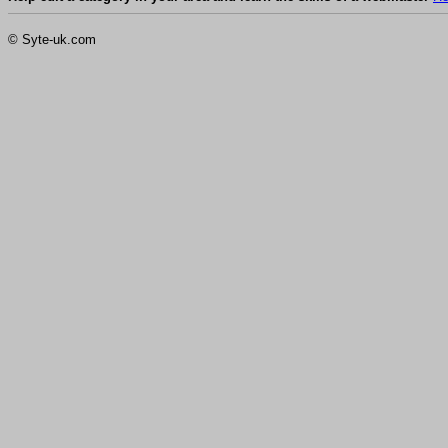
© Syte-uk.com