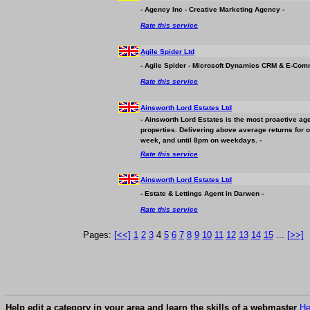
- Agency Inc - Creative Marketing Agency -
Rate this service
Agile Spider Ltd
- Agile Spider - Microsoft Dynamics CRM & E-Com
Rate this service
Ainsworth Lord Estates Ltd
- Ainsworth Lord Estates is the most proactive age
properties. Delivering above average returns for 
week, and until 8pm on weekdays. -
Rate this service
Ainsworth Lord Estates Ltd
- Estate & Lettings Agent in Darwen -
Rate this service
Pages:
[<<]
1
2
3
4
5
6
7
8
9
10
11
12
13
14
15
...
[>>]
Help edit a category in your area and learn the skills of a webmaster
He