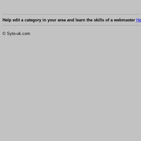
Help edit a category in your area and learn the skills of a webmaster
He
© Syte-uk.com