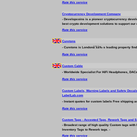
Rate this service
Cryptocurrency Development Company
- Developcoins is a pioneer cryptocurrency deve
best crypto development solutions to support our c
Rate this service
Curetons
- Curetons is Londonâˆšâ‰ s leading property find
Rate this service
Custom Cable
- Worldwide Specialist For HiFi Headphones, DACs
Rate this service
Custom Labels, Warning Labels and Safety Decal
LabelLab.com
- Instant quotes for custom labels Free shipping a
Rate this service
Custom Tags - Accepted Tags, Rework Tags and S
- Broadest range of high quality Custom tags with
Inventory Tags to Rework tags. -
Rate this service