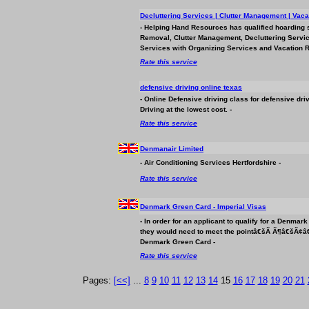
Decluttering Services | Clutter Management | Vaca
- Helping Hand Resources has qualified hoarding 
Removal, Clutter Management, Decluttering Servi
Services with Organizing Services and Vacation Re
Rate this service
defensive driving online texas
- Online Defensive driving class for defensive dr
Driving at the lowest cost. -
Rate this service
Denmanair Limited
- Air Conditioning Services Hertfordshire -
Rate this service
Denmark Green Card - Imperial Visas
- In order for an applicant to qualify for a Denm
they would need to meet the pointâ€šÃ Ã¶â€šÃ¢â
Denmark Green Card -
Rate this service
Pages:
[<<]
...
8
9
10
11
12
13
14
15
16
17
18
19
20
21