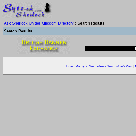
Ask Sherlock United Kingdom Directory
: Search Results
Search Results
|
Home
|
Modify a Site
|
What's New
|
What's Cool
|