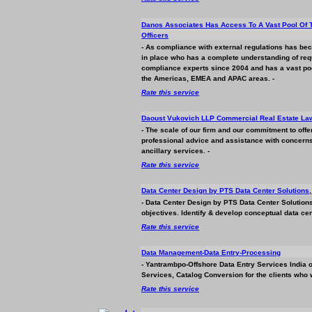
Danos Associates Has Access To A Vast Pool Of 
Officers
- As compliance with external regulations has 
in place who has a complete understanding of req
compliance experts since 2004 and has a vast pool 
the Americas, EMEA and APAC areas. -
Rate this service
Daoust Vukovich LLP Commercial Real Estate La
- The scale of our firm and our commitment to offe
professional advice and assistance with concerns 
ancillary services. -
Rate this service
Data Center Design by PTS Data Center Solutions, 
- Data Center Design by PTS Data Center Solutions
objectives. Identify & develop conceptual data cen
Rate this service
Data Management-Data Entry-Processing
- Yantrambpo-Offshore Data Entry Services India o
Services, Catalog Conversion for the clients who 
Rate this service