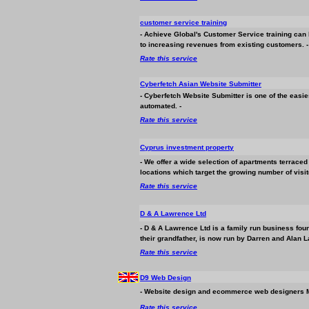
customer service training
- Achieve Global's Customer Service training can 
to increasing revenues from existing customers. -
Rate this service
Cyberfetch Asian Website Submitter
- Cyberfetch Website Submitter is one of the easie
automated. -
Rate this service
Cyprus investment property
- We offer a wide selection of apartments terraced 
locations which target the growing number of visit
Rate this service
D & A Lawrence Ltd
- D & A Lawrence Ltd is a family run
business
foun
their grandfather, is now run by Darren and Alan La
Rate this service
D9 Web Design
- Website design and ecommerce web designers 
Rate this service