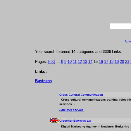
Adv
Your search returned
14
categories and
3336
Links.
Pages:
[<<]
...
8
9
10
11
12
13
14
15
16
17
18
19
20
21
Links :
Business
Cross Cultural Communication
- Cross cultural communications training, relocati
services. -
Rate this service
Croucher Edwards Ltd
- Digital Marketing Agency in Newbury, Berkshire -