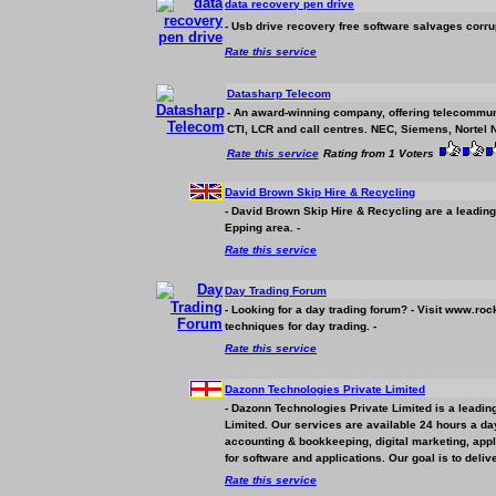
data recovery pen drive
- Usb drive recovery free software salvages corru
Rate this service
Datasharp Telecom
- An award-winning company, offering telecommun
CTI, LCR and call centres. NEC, Siemens, Nortel N
Rate this service
Rating from 1 Voters
David Brown Skip Hire & Recycling
- David Brown Skip Hire & Recycling are a leadin
Epping area. -
Rate this service
Day Trading Forum
- Looking for a day trading forum? - Visit www.roc
techniques for day trading. -
Rate this service
Dazonn Technologies Private Limited
- Dazonn Technologies Private Limited is a leadin
Limited. Our services are available 24 hours a day
accounting & bookkeeping, digital marketing, appl
for software and applications. Our goal is to delive
Rate this service