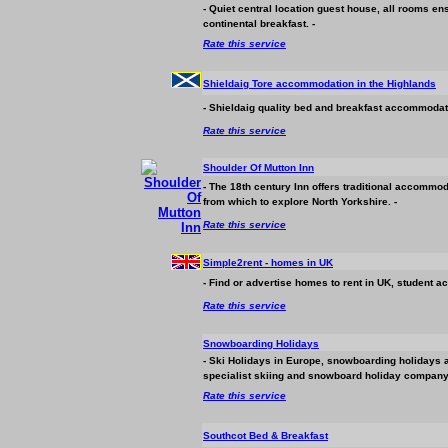
- Quiet central location guest house, all rooms en
continental breakfast. -
Rate this service
Shieldaig Tore
accommodation
in the Highlands
- Shieldaig quality bed and breakfast
accommodat
Rate this service
Shoulder Of Mutton Inn
- The 18th century Inn offers traditional
accommod
from which to explore North Yorkshire. -
Rate this service
Simple2rent - homes in UK
- Find or advertise homes to rent in UK, student
ac
Rate this service
Snowboarding Holidays
- Ski Holidays in Europe, snowboarding holidays 
specialist skiing and snowboard holiday company w
Rate this service
Southcot Bed & Breakfast