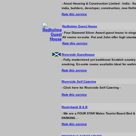
- Ansal Housing & Construction Limited - India - fl
india, builders, developer, construction, new Delh
Rate this service
Redholme Guest House
- Four Diamond Silver Award guest house in elega
All rooms en-suite. Pat and John offer high stand
Rate this service
Riverside Guesthouse
- Fully modernised yet traditional Scottish country 
smoking. En-suite rooms available.Ideal for walking
Rate this service
Riverside Self Catering
- Click here for Riverside Self Catering -
Rate this service
Rockybank B & B
- We are a FOUR STAR Wales Tourist Board Bed
PARKING. -
Rate this service