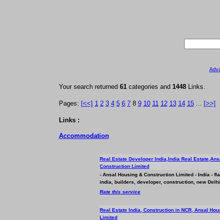
Adv
Your search returned
61
categories and
1448
Links.
Pages:
[<<]
1
2
3
4
5
6
7
8
9
10
11
12
13
14
15
...
[>>]
Links :
Accommodation
Real Estate Developer India,India Real Estate,An
Construction Limited
- Ansal Housing & Construction Limited - India - fl
india, builders, developer, construction, new Delh
Rate this service
Real Estate India, Construction in NCR, Ansal Hou
Limited