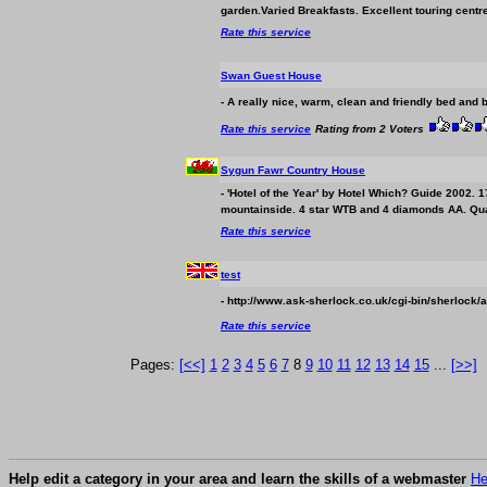
garden.Varied Breakfasts. Excellent touring centre
Rate this service
Swan Guest House
- A really nice, warm, clean and friendly bed and 
Rate this service
Rating from 2 Voters
Sygun Fawr Country House
- 'Hotel of the Year' by Hotel Which? Guide 2002.
mountainside. 4 star WTB and 4 diamonds AA. Qual
Rate this service
test
- http://www.ask-sherlock.co.uk/cgi-bin/sherlock/a
Rate this service
Pages:
[<<]
1
2
3
4
5
6
7
8
9
10
11
12
13
14
15
...
[>>]
Help edit a category in your area and learn the skills of a webmaster
He