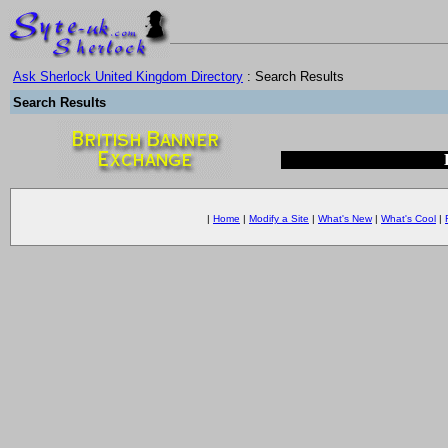
Ask Sherlock United Kingdom Directory
: Search Results
Search Results
|
Home
|
Modify a Site
|
What's New
|
What's Cool
|