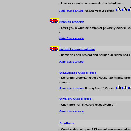
- Luxury en-suite
accommodation
in ludlow. -
Rate this service
Rating from 2 Voters
Spanish property
- Offer you a wide selection of privately owned Bo
-
Rate this service
spindrift
accommodation
- between eden project and heligan gardens bed an
Rate this service
St Lawrence Guest House
- Delightful Victorian Guest House, 15 minute stro
rooms -
Rate this service
Rating from 1 Voters
St Valery Guest House
- Click here for St Valery Guest House -
Rate this service
St. Albans
- Comfortable, elegant 4 Diamond
accommodation