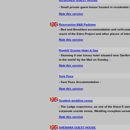
ROSEDALE GUEST HOUSE
- Small private guest house located in residential a
Rate this service
Rosevanion B&B Padstow
- Bed and Breakfast
accommodation
and self-conta
reach of the Eden Project and other places of inter
Rate this service
Rowhill Grange Hotel & Spa
- Stunning 4 star luxury hotel situated near Dartf
in the world' by the Mail on Sunday. -
Rate this service
Sani Pass
- Sani Pass
Accommodation
-
Rate this service
Scottish wedding venue
- The Lodge experience, as one of the finest 5 st
corporate events venue, Wedding reception venue
Rate this service
SHEMARA GUEST HOUSE