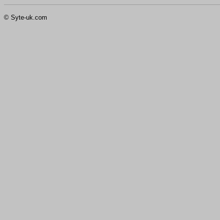
© Syte-uk.com