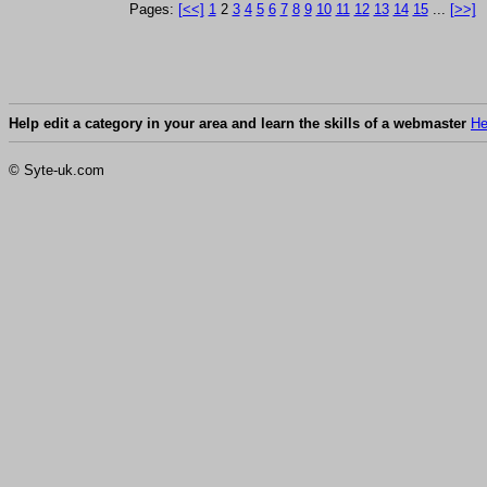
Pages:
[<<]
1
2
3
4
5
6
7
8
9
10
11
12
13
14
15
...
[>>]
Help edit a category in your area and learn the skills of a webmaster
He
© Syte-uk.com