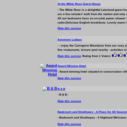
At the White Rose Guest House
- The White Rose is a delightful Lakeland guest ho
are a few minutes' walk from the station and only 
All our bedrooms have an en-suite power shower and
radio.Delicious English breakfasts. Lovely warm r
Rate this service
Aviemore Lodges
- - enjoy the Cairngorm Mountains from our cosy pin
fine restaurants, leisure pool nearby - activities in
Rate this service
Rating from 1 Voters
Award Winning Hotel
- Award winning hotel situated in conservation vil
Rate this service
B & B
- B & B -
Rate this service
Badenoch and Strathspey - A Place for All Seaso
- Badenoch and Strathspey - A Highland Welcome 
Rate this service