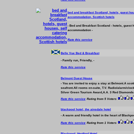
bed and breakfast Scotland, hotels, guest hou
accommodation
, Scottish hotels
- Bed and Breakfast Scotland - hotels, guest 
accommodation
-
Rate this service
Belle Vue Bed & Breakfast
- Family run, Friendly, -
Rate this service
Belmont Guest House
- You are invited to enjoy a stay at Belmont.A scot
seafront.All rooms en-suite, T.V. Radio/alarm/clock
Silver Green Tourism Award,A.A. 3 Red Diamonds
Rate this service
Rating from 5 Voters
blackpool hotel, the ainsdale hotel
- A warm and friendly hotel in the heart of Blackp
Rate this service
Rating from 1 Voters
Blackpool: Hertford Hotel