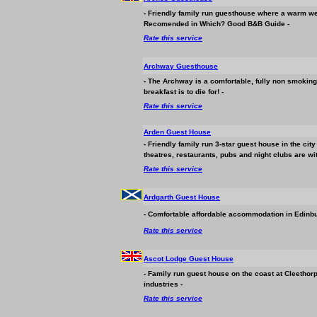
- Friendly family run guesthouse where a warm we
Recomended in Which? Good B&B Guide -
Rate this service
Archway Guesthouse
- The Archway is a comfortable, fully non smoking
breakfast is to die for! -
Rate this service
Arden Guest House
- Friendly family run 3-star guest house in the ci
theatres, restaurants, pubs and night clubs are wi
Rate this service
Ardgarth Guest House
- Comfortable affordable
accommodation
in Edinbu
Rate this service
Ascot Lodge Guest House
- Family run guest house on the coast at Cleethor
industries -
Rate this service