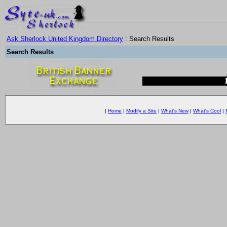
Ask Sherlock United Kingdom Directory
: Search Results
Search Results
|
Home
|
Modify a Site
|
What's New
|
What's Cool
|