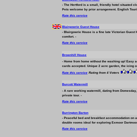
- The Hertford is a small, friendly hotel situated 
Pets welcome by prior arrangement. English Tour
Rate this service
Blairgowrie Guest House
- Blairgowrie House is a fine late Victorian Guest
comfort. -
Rate this service
Brownhill House
- Home from home without the washing up! Easy acc
cards accepted. Unique 2 acre garden, the icing o
Rate this service
Rating from 4 Voters
Burcott Watermill
- A rare working watermill, dating from Domesday, st
private tour. -
Rate this service
Burrington Barton
- Peaceful bed and breakfast
accommodation
on a
double rooms ideal for exploring Exmoor Dartmoor
Rate this service