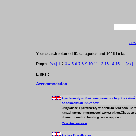
Adv
Your search returned
61
categories and
1448
Links.
Pages:
[<<]
1
2
3
4
5
6
7
8
9
10
11
12
13
14
15
...
[>>]
Links :
Accommodation
Apartamenty w Krakowie, tanie noclegi Krakâ€šÃ
Accomodation in Cracow.
- Najtansze apartamenty w centrum Krakowa. Bar
naszej storny internetowej www.spij.eu.Cheap
ac
choices - on-line booking. www.spij.eu -
Rate this service
Arches Guesthouse