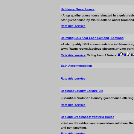
Ballifeary Guest House
- A top quality guest house situated in a quiet res
Star guest house by Visit Scotland and 5 Diamond
Rate this service
Balmillig B&B near Loch Lomond, Scotland
- 4 star quality B&B
accommodation
in Helensburg
town. Warm rooms,fabulous showers,private parking
Rate this service
Rating from 1 Voters
Bath
Accommodation
Rate this service
Beckfoot Country Leisure Ltd
- Beautifull Victorian Country guest house offerin
Rate this service
Bed and Breakfast at Wisteria House
- Bed and Breakfast
accommodation
with Four Dia
and non-smoking. -
Rate this service