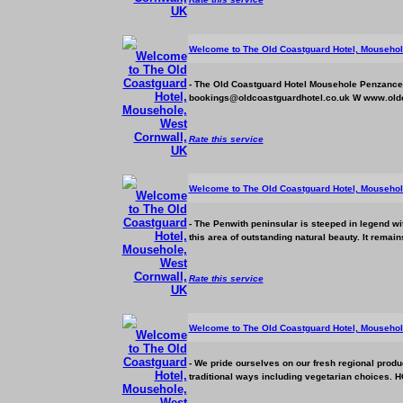
Welcome to The Old Coastguard Hotel, Mousehol
- The Old Coastguard Hotel Mousehole Penzanc
bookings@oldcoastguardhotel.co.uk W www.oldc
Rate this service
Welcome to The Old Coastguard Hotel, Mousehol
- The Penwith peninsular is steeped in legend wi
this area of outstanding natural beauty. It remain
Rate this service
Welcome to The Old Coastguard Hotel, Mousehol
- We pride ourselves on our fresh regional prod
traditional ways including vegetarian choices. 