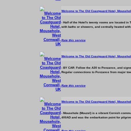
Welcome to The Old Coastguard Hotel, Mousehol
- Half of the Hotel's twenty rooms are located in
with baths or showers, and centrally heated with co
Rate this service
Welcome to The Old Coastguard Hotel, Mousehol
- BY CAR: Follow the A30 to Penzance, and signs 
Regular connections to Penzance from major town
Rate this service
Welcome to The Old Coastguard Hotel, Mousehol
- Mousehole (Mouzel) is a vibrant Cornish commun
400AD and was the embarkation point for pilgrims 
Rate this service