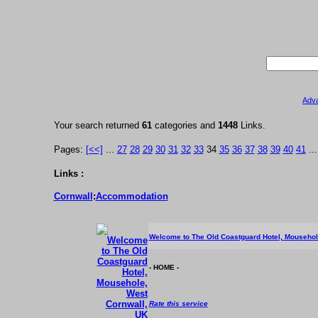
Adv
Your search returned
61
categories and
1448
Links.
Pages:
[<<]
...
27
28
29
30
31
32
33
34
35
36
37
38
39
40
41
..
Links :
Cornwall
:
Accommodation
Welcome to The Old Coastguard Hotel, Mousehol
- HOME -
Rate this service