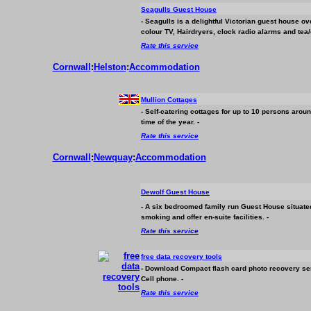
Seagulls Guest House
- Seagulls is a delightful Victorian guest house o
colour TV, Hairdryers, clock radio alarms and tea/
Rate this service
Cornwall
:
Helston
:
Accommodation
Mullion Cottages
- Self-catering cottages for up to 10 persons arou
time of the year. -
Rate this service
Cornwall
:
Newquay
:
Accommodation
Dewolf Guest House
- A six bedroomed family run Guest House situated
smoking and offer en-suite facilities. -
Rate this service
free data recovery tools
- Download Compact flash card photo recovery ser
Cell phone. -
Rate this service