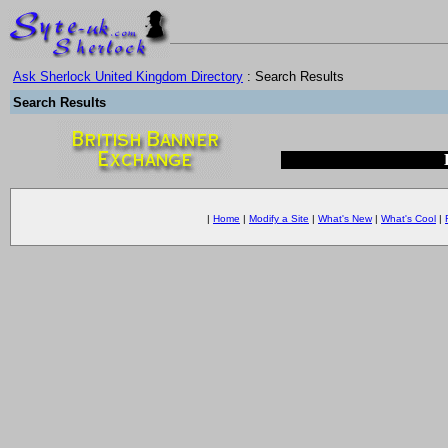
Ask Sherlock United Kingdom Directory
: Search Results
Search Results
|
Home
|
Modify a Site
|
What's New
|
What's Cool
|