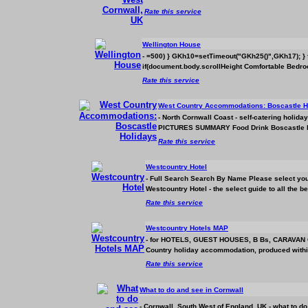
Rate this service
Wellington House
- =500) } GKh10=setTimeout("GKh25()",GKh17); } fun
if(document.body.scrollHeight Comfortable Bedro
Rate this service
West Country
Accommodation
s: Boscastle 
- North Cornwall Coast - self-catering h
PICTURES SUMMARY Food Drink Boscastle has a
Rate this service
Westcountry Hotel
- Full Search Search By Name Please select you
Westcountry Hotel - the select guide to all the 
Rate this service
Westcountry Hotels MAP
- for HOTELS, GUEST HOUSES, B Bs, CARAVAN C
Country holiday
accommodation
, produced withi
Rate this service
What to do and see in Cornwall
- Cornwall, South West of England, UK - what to do