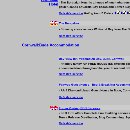
- The Borthalan Hotel is a house of much character
golden sands of Carbis Bay beach and St Ives Bay
Rate this service
Rating from 2 Voters
The Bungalow
- Stunning views across Whitsand Bay from The Bu
Rate this service
Cornwall
:
Bude
:
Accommodation
Bay View Inn, Widemouth Bay, Bude, Cornwall
- Friendly family run FREE HOUSE INN offering sp
accommodation
throughout the year. Excellent L
Rate this service
Fairway Guest House - Bed & Breakfast
Accommod
- AA 4 Diamond Listed Guest House in Bude, Cornwa
Rate this service
Forum Posting SEO Services
- SEO Firm offers Complete Link Building service
Press Release Distribution, Blog Commenting, Sq
Rate this service