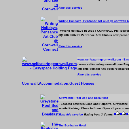
Rate this service
Writing Holidays, Penzance Art Club @ Cornwall 
- Writing Holidays IN WEST CORNWALL Phil Bowen
(0)1736 363761 Penzance Arts Club is now presentin
Rate this service
www.selfcateringcornwall.com - Ea
- www.selfcateringcornwall.com Regist
.nu This domain has been registered f
Rate this service
Cornwall
:
Accommodation
:
Guest Houses
Greystone Pool Bed and Breakfast
-
Located between Looe and Polperro, Greystone i
onsite Parking. Close to Eden. Open all year round
Rate this service
Rating from 3 Voters
The Borthalan Hotel