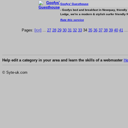
Goofys' Guesthouse
- Goofys bed and breakfast in Newquay, friendly
Lodge, we're a modern & stylish surfer friendly
Rate this service
Pages:
[<<]
...
27
28
29
30
31
32
33
34
35
36
37
38
39
40
41
..
Help edit a category in your area and learn the skills of a webmaster
He
© Syte-uk.com