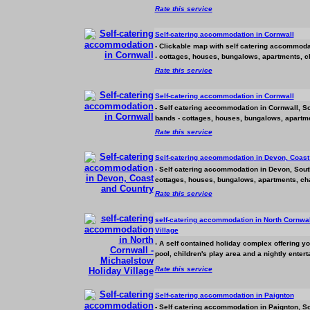
Rate this service
Self-catering
accommodation
in Cornwall
- Clickable map with self catering
accommoda
- cottages, houses, bungalows, apartments, ch
Rate this service
Self-catering
accommodation
in Cornwall
- Self catering
accommodation
in Cornwall, So
bands - cottages, houses, bungalows, apartmen
Rate this service
Self-catering
accommodation
in Devon, Coast
- Self catering
accommodation
in Devon, South
cottages, houses, bungalows, apartments, chal
Rate this service
self-catering
accommodation
in North Cornwal
Village
- A self contained holiday complex offering y
pool, children's play area and a nightly ente
Rate this service
Self-catering
accommodation
in Paignton
- Self catering
accommodation
in Paignton, So