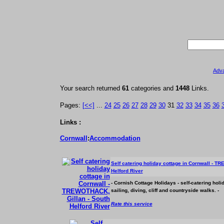
Adv
Your search returned
61
categories and
1448
Links.
Pages:
[<<]
...
24
25
26
27
28
29
30
31
32
33
34
35
36
Links :
Cornwall
:
Accommodation
Self catering holiday cottage in Cornwall - T
Helford River
- Cornish Cottage Holidays - self-catering hol
sailing, diving, cliff and countryside walks. -
Rate this service