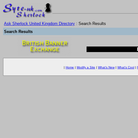
Ask Sherlock United Kingdom Directory
: Search Results
Search Results
|
Home
|
Modify a Site
|
What's New
|
What's Cool
|