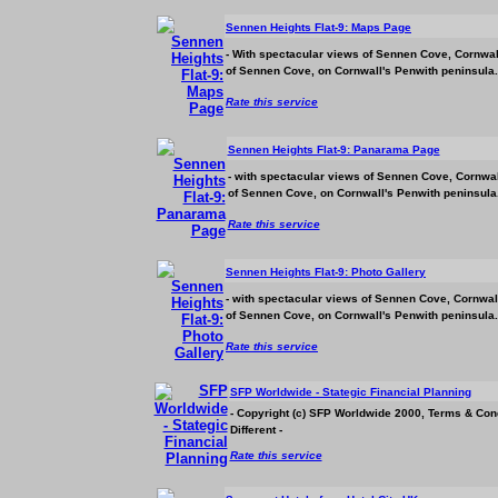
Sennen Heights Flat-9: Maps Page
- With spectacular views of Sennen Cove, Cornwall
of Sennen Cove, on Cornwall's Penwith peninsula.
Rate this service
Sennen Heights Flat-9: Panarama Page
- with spectacular views of Sennen Cove, Cornwall
of Sennen Cove, on Cornwall's Penwith peninsula.
Rate this service
Sennen Heights Flat-9: Photo Gallery
- with spectacular views of Sennen Cove, Cornwall
of Sennen Cove, on Cornwall's Penwith peninsula.
Rate this service
SFP Worldwide - Stategic Financial Planning
- Copyright (c) SFP Worldwide 2000, Terms & Con
Different -
Rate this service