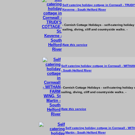
Self catering holiday cottage in Cornwall - TRUD
Keverne - South Helford River
- Cornish Cottage Holidays - self-catering holida
sailing, diving, cliff and countryside walks. -
Rate this service
Self catering holiday cottage in Cornwall - WITHA
- South Helford River
- Cornish Cottage Holidays - self-catering holiday
sailing, diving, cliff and countryside walks. -
Rate this service
Self catering holiday cottage in Cornwall - W
Martin - South Helford River