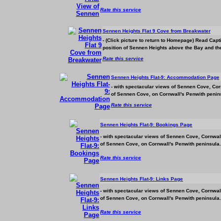
Rate this service
Sennen Heights Flat 9 Cove from Breakwater
- (Click picture to return to Homepage) Read Cap
position of Sennen Heights above the Bay and the 
Rate this service
Sennen Heights Flat-9:
Accommodation
Page
- with spectacular views of Sennen Cove, Corn
of Sennen Cove, on Cornwall's Penwith penins
Rate this service
Sennen Heights Flat-9: Bookings Page
- with spectacular views of Sennen Cove, Cornwall
of Sennen Cove, on Cornwall's Penwith peninsula.
Rate this service
Sennen Heights Flat-9: Links Page
- with spectacular views of Sennen Cove, Cornwall
of Sennen Cove, on Cornwall's Penwith peninsula.
Rate this service