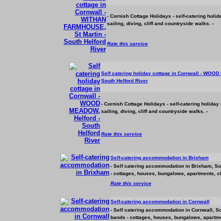
- Cornish Cottage Holidays - self-catering holi
sailing, diving, cliff and countryside walks. -
Rate this service
Self catering holiday cottage in Cornwall - WOOD
South Helford River
- Cornish Cottage Holidays - self-catering holiday
sailing, diving, cliff and countryside walks. -
Rate this service
Self-catering
accommodation
in Brixham
- Self catering
accommodation
in Brixham, Sou
- cottages, houses, bungalows, apartments, ch
Rate this service
Self-catering
accommodation
in Cornwall
- Self catering
accommodation
in Cornwall, So
bands - cottages, houses, bungalows, apartmen