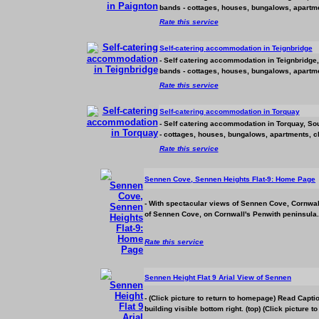
bands - cottages, houses, bungalows, apartmen
Rate this service
Self-catering
accommodation
in Teignbridge
- Self catering
accommodation
in Teignbridge,
bands - cottages, houses, bungalows, apartmen
Rate this service
Self-catering
accommodation
in Torquay
- Self catering
accommodation
in Torquay, Sou
- cottages, houses, bungalows, apartments, ch
Rate this service
Sennen Cove, Sennen Heights Flat-9: Home Page
- With spectacular views of Sennen Cove, Cornwall
of Sennen Cove, on Cornwall's Penwith peninsula.
Rate this service
Sennen Height Flat 9 Arial View of Sennen
- (Click picture to return to homepage) Read Capt
building visible bottom right. (top) (Click picture t