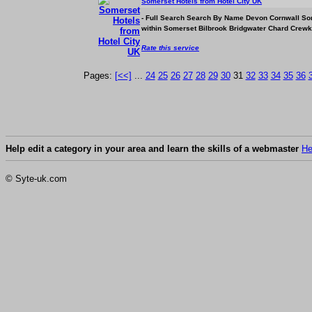
Somerset Hotels from Hotel City UK
- Full Search Search By Name Devon Cornwall So
within Somerset Bilbrook Bridgwater Chard Crewk
Rate this service
Pages:
[<<]
...
24
25
26
27
28
29
30
31
32
33
34
35
36
Help edit a category in your area and learn the skills of a webmaster
He
© Syte-uk.com