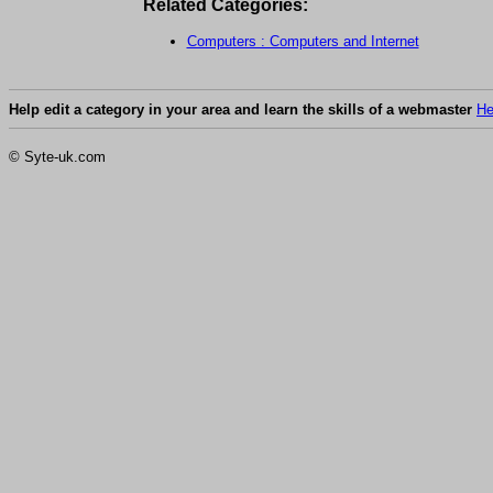
Related Categories:
Computers : Computers and Internet
Help edit a category in your area and learn the skills of a webmaster
He
© Syte-uk.com