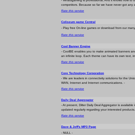
- Whatsgaming is professional, And it knows how to 
competitors. Because so far we have never got any 
Rate this service
Coliseum game Central
- Play free On-line games or download from our many f
Rate this service
Cool Banner Engine
- CoolBE enables you to make animated banners and b
an infinite loop. Each theme can have its own text, 
Rate this service
Core Technology Corporation
- We are leaders in connectivity solutions for the U
WAN, Internet and Internet communications. -
Rate this service
Daily Deal Aggregator
- At present, Dilter Daily Deal Aggregator is availabl
updated regularly regarding your interested products.
Rate this service
Dave & Jeff's MP3 Page
- NULL -