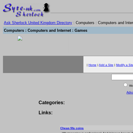
Ask Sherlock United Kingdom Directory
: Computers : Computers and Inte
Computers : Computers and Internet : Games
|
Home
|
Add a Site
|
Modify a Sit
Wor
Adv
Categories:
Links:
Cheap fifa coins