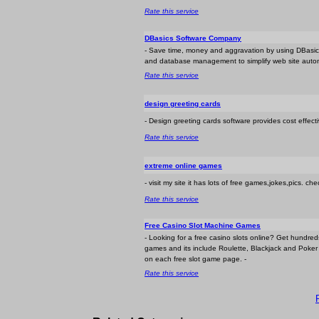
Rate this service
DBasics Software Company
- Save time, money and aggravation by using DBasic
and database management to simplify web site autom
Rate this service
design greeting cards
- Design greeting cards software provides cost effect
Rate this service
extreme online games
- visit my site it has lots of free games,jokes,pics. che
Rate this service
Free Casino Slot Machine Games
- Looking for a free casino slots online? Get hundre
games and its include Roulette, Blackjack and Poker a
on each free slot game page. -
Rate this service