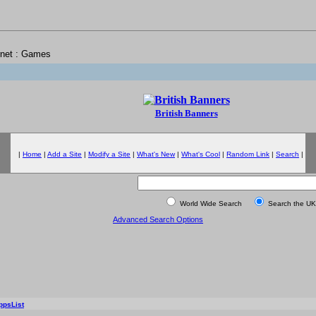
rnet : Games
British Banners
|
Home
|
Add a Site
|
Modify a Site
|
What's New
|
What's Cool
|
Random Link
|
Search
|
World Wide Search
Search the UK
Advanced Search Options
ppsList