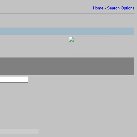
Home
-
Search Options