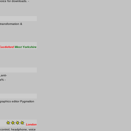
hoice for downloads. -
 transformation &
Castleford
West Yorkshire
,anti-
es% -
 graphics editor Pygmalion
London
e control, headphone, voice