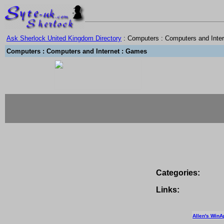
Ask Sherlock United Kingdom Directory
: Computers : Computers and Inte
Computers : Computers and Internet : Games
Categories:
Links:
Allen's WinA