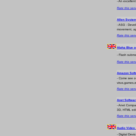
- An excellen
Rate this serv
Allen System
- ASG - Devel
movement, appl
Rate this serv
Alpha Blue o
- Flash subma
Rate this serv
Amazon Soft
- Come see ou
virus,games,e
Rate this serv
Anet Softwa
- Anet Compan
3D, HTML edito
Rate this serv
Audio Video
- Digital Dev