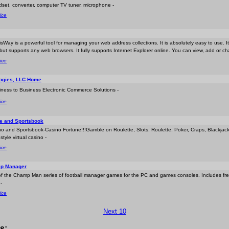
dset, converter, computer TV tuner, microphone -
ice
isWay is a powerful tool for managing your web address collections. It is absolutely easy to use. I
ut supports any web browsers. It fully supports Internet Explorer online. You can view, add or c
ice
ogies, LLC Home
iness to Business Electronic Commerce Solutions -
ice
ne and Sportsbook
no and Sportsbook-Casino Fortune!!!Gamble on Roulette, Slots, Roulette, Poker, Craps, Blackj
tyle virtual casino -
ice
ip Manager
te of the Champ Man series of football manager games for the PC and games consoles. Includes f
-
ice
Next 10
s: