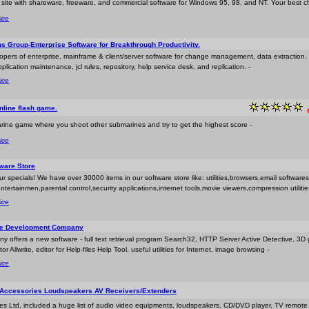
t site with shareware, freeware, and commercial software for Windows 95, 98, and NT. Your best c
ice
s Group-Enterprise Software for Breakthrough Productivity.
opers of enterprise, mainframe & client/server software for change management, data extraction,
ication maintenance, jcl rules, repository, help service desk, and replication. -
ice
nline flash game.
rine game where you shoot other submarines and try to get the highest score -
ice
ware Store
r specials! We have over 30000 items in our software store like: utilities,browsers,email softwares
ntertainmen,parental control,security applications,internet tools,movie viewers,compression utiliti
ice
re Development Company
y offers a new software - full text retrieval program Search32, HTTP Server Active Detective, 3D
r Allwrite, editor for Help-files Help Tool, useful utilities for Internet, image browsing -
ice
 Accessories Loudspeakers AV Receivers/Extenders
ices Ltd, included a huge list of audio video equipments, loudspeakers, CD/DVD player, TV remot