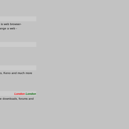
t is web browser-
hange a web -
acks, Keno and much more
London
London
ree downloads, forums and