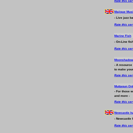
Rate this se
Majique Mus
- Live jazz 
Rate this se
Marine Fish
- On-Line fis
Rate this se
Moonshadows
- A resource 
to make your 
Rate this se
Muttaqun On
- For those 
and more -
Rate this se
Newcastle ha
- Newcastle h
Rate this se