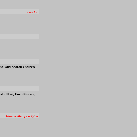
London
ions, and search engines
ds, Chat, Email Server,
Newcastle upon Tyne