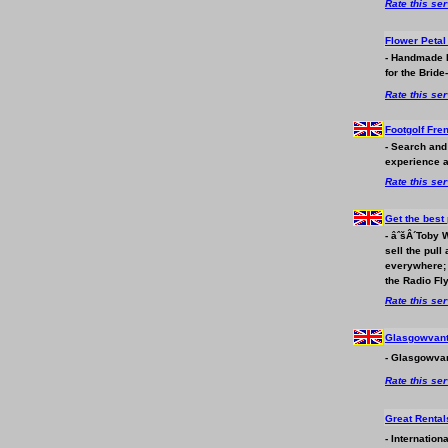
Rate this se
Flower Peta
- Handmade F
for the Bride-
Rate this se
Footgolf Fre
- Search and
experience a
Rate this se
Get the best 
- âˆšÂ´Toby 
sell the pull
everywhere; 
the Radio Fl
Rate this se
Glasgowvan
- Glasgowvan
Rate this se
Great Renta
- Internation