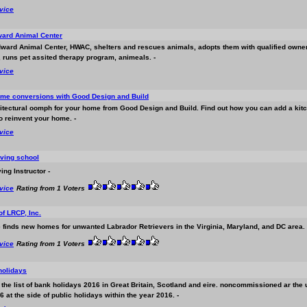
rvice
ard Animal Center
ward Animal Center, HWAC, shelters and rescues animals, adopts them with qualified owner
, runs pet assited therapy program, animeals. -
rvice
ome conversions with Good Design and Build
hitectural oomph for your home from Good Design and Build. Find out how you can add a kitch
o reinvent your home. -
rvice
ving school
ing Instructor -
rvice
Rating from 1 Voters
f LRCP, Inc.
 finds new homes for unwanted Labrador Retrievers in the Virginia, Maryland, and DC area. 
rvice
Rating from 1 Voters
 holidays
at the list of bank holidays 2016 in Great Britain, Scotland and eire. noncommissioned ar th
 at the side of public holidays within the year 2016. -