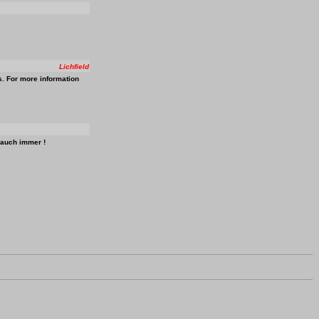
Lichfield
s. For more information
 auch immer !