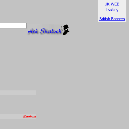
UK WEB
Hosting
British Banners
Wareham