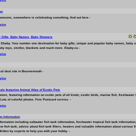
ar
omeone, somewhere is celebrating something..find out here -
rvice
y Gifts, Baby Names, Baby Showers
 Ebaby. Your number one destination for baby gifts, unique and popular baby names, baby 
aby toys, stroller, blankets and much more. Ebaby.ca -
rvice
cal deal site in Bournemouth -
rvice
als featuring Animal Atlas of Exotic Pets
 store, featuring information on exotic pets of all kinds; exotic birds, marine fish, freshwater 
 Lots of colorful photos. Free Postcard service. -
rvice
m Information
nformation including saltwater fish tank information, freshwater tropical fish tank informatio
w fish tank, advice about fish tank filters, heaters and valuable information about various 
ritten by experts to help you with your hobby. -