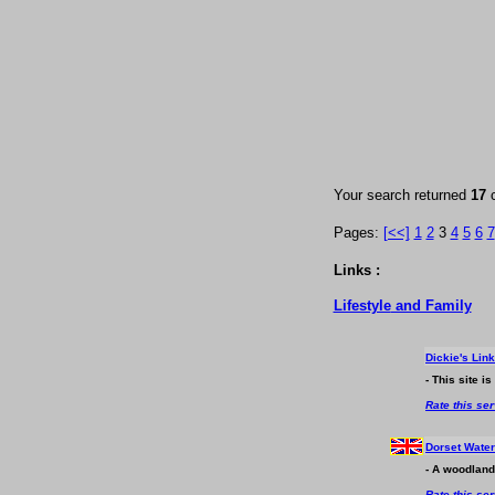
Your search returned
17
Pages:
[<<]
1
2
3
4
5
6
7
Links :
Lifestyle
and Family
Dickie's Lin
- This site i
Rate this se
Dorset Wate
- A woodland
Rate this se