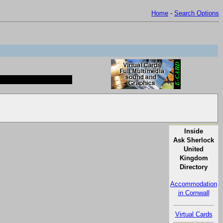
Home
-
Search Options
Inside
Ask Sherlock
United
Kingdom
Directory
Accommodation
in Cornwall
Virtual Cards