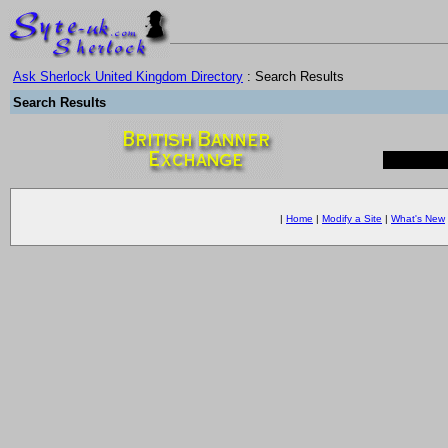
Ask Sherlock United Kingdom Directory
: Search Results
Search Results
|
Home
|
Modify a Site
|
What's New