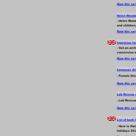
Rate this se
Helen Woodw
- Helen Wood
and children
Rate this se
Ingenious h
- Get an arc
conversion t
Rate this se
kingsway dri
- Female Driv
Rate this se
Lab Rescue o
- Lab Rescue
Rate this se
List of bank
- Here is th
holidays 2016