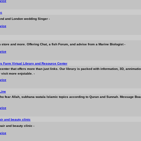
rvice
ic
band and London wedding Singer -
rvice
h store and more. Offering Chat, a fish Forum, and advise from a Marine Biologist -
rvice
 Farm Virtual Library and Resource Center
center that offers more than just links. Our library is packed with information, 3D, annimat
visit more enjoiable. -
rvice
Line
who fear Allah, subhana watala Islamic topics according to Quran and Sunnah. Message Boar
rvice
ir and beauty clinic
air and beauty clinic -
rvice