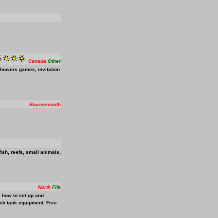
Canada
Other
showers games, invitation
Bournemouth
fish, reefs, small animals,
North
Fife
n, how to set up and
fish tank equipment. Free