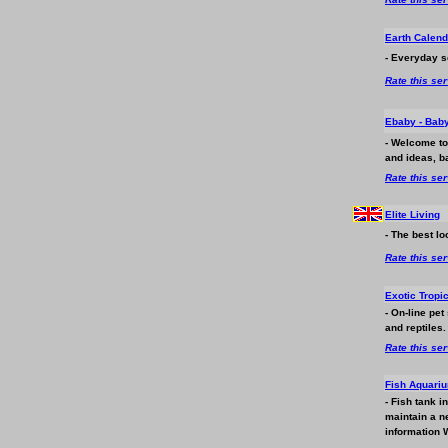
Earth Calend
- Everyday s
Rate this se
Ebaby - Bab
- Welcome to
and ideas, b
Rate this se
Elite Living
- The best lo
Rate this se
Exotic Tropic
- On-line pet
and reptiles.
Rate this se
Fish Aquariu
- Fish tank i
maintain a ne
information W