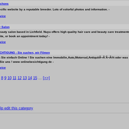
ichons
cific website by a reputable breeder. Lots of colorful photos and information. -
rvice
 Salon
beauty salon based in Lichfield. Nuyu offers high quality hair care and beauty care treatment
ite, or book an appointment today! -
rvice
HTIGUNG - Sie suchen, wir Filmen
n Sie einfach Online ! Sie suchen eine Immobilie,Auto,Motorrad,AntiquitÂ¬Â¨Â¬Â®t oder was
Sie uns ! www onlinebesichtigung de -
rvice
8
9
10
11
12
13
14
15
...
[>>]
lp edit this category