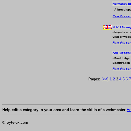
Normandy B
- A breed spe
Rate this se
NUYU Beauty
- Nuyu is a 
visit or webs
Rate this se
ONLINEBESIC
- Besichtige
Beauftragen 
Rate this se
Pages:
[<<]
1
2
3
4
5
6
7
Help edit a category in your area and learn the skills of a webmaster
He
© Syte-uk.com