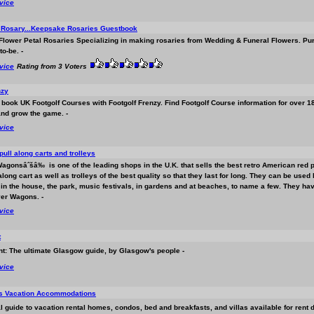
rvice
l Rosary...Keepsake Rosaries Guestbook
lower Petal Rosaries Specializing in making rosaries from Wedding & Funeral Flowers. Purch
to-be. -
rvice
Rating from 3 Voters
nzy
 book UK Footgolf Courses with Footgolf Frenzy. Find Footgolf Course information for over 
nd grow the game. -
rvice
pull along carts and trolleys
Wagonsâˆšâ‰ is one of the leading shops in the U.K. that sells the best retro American red 
 along cart as well as trolleys of the best quality so that they last for long. They can be us
in the house, the park, music festivals, in gardens and at beaches, to name a few. They have
yer Wagons. -
rvice
t
t: The ultimate Glasgow guide, by Glasgow's people -
rvice
ls Vacation Accommodations
al guide to vacation rental homes, condos, bed and breakfasts, and villas available for rent d