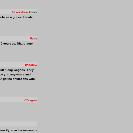
haverstraw
Other
ase a gift certificate
Hove
180 courses. Share your
Wicklow
pull along wagons. They
ed by you anywhere and
 got no affiliations with
Glasgow
irectly from the owners. -