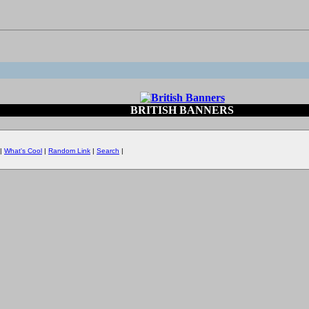
BRITISH BANNERS
|
What's Cool
|
Random Link
|
Search
|