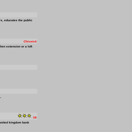
s, educates the public
Chiswick
en extension or a loft
-
Uk
e united kingdom bank