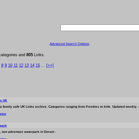
Advanced Search Options
categories and
805
Links.
8
9
10
11
12
13
14
15
...
[>>]
ks UK
s a family safe UK Links archive. Categories ranging from Freebies to kids. Updated weekly. -
rvice
rpark
, wet adventure waterpark in Dorset -
rvice