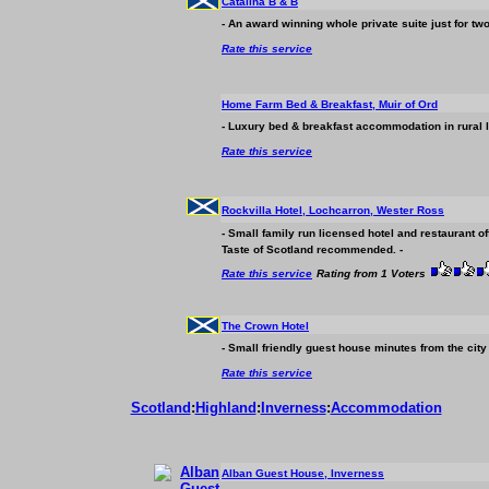
Catalina B & B
- An award winning whole private suite just for two
Rate this service
Home Farm Bed & Breakfast, Muir of Ord
- Luxury bed & breakfast
accommodation
in rural 
Rate this service
Rockvilla Hotel, Lochcarron, Wester Ross
- Small family run licensed hotel and restaurant o
Taste of Scotland recommended. -
Rate this service
Rating from 1 Voters
The Crown Hotel
- Small friendly guest house minutes from the city c
Rate this service
Scotland
:
Highland
:
Inverness
:
Accommodation
Alban Guest House, Inverness