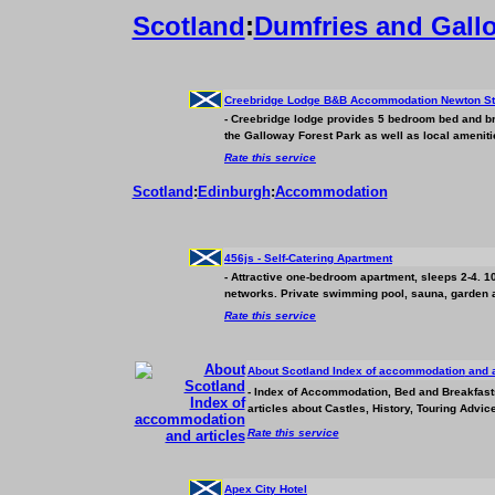
Scotland
:
Dumfries and Gall
Creebridge Lodge B&B
Accommodation
Newton St
- Creebridge lodge provides 5 bedroom bed and b
the Galloway Forest Park as well as local amenitie
Rate this service
Scotland
:
Edinburgh
:
Accommodation
456js - Self-Catering Apartment
- Attractive one-bedroom apartment, sleeps 2-4. 10
networks. Private swimming pool, sauna, garden ar
Rate this service
About Scotland Index of
accommodation
and a
- Index of
Accommodation
, Bed and Breakfast
articles about Castles, History, Touring Advice
Rate this service
Apex City Hotel