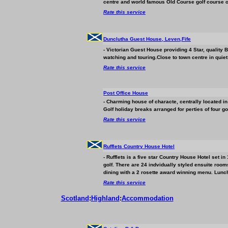
centre and world famous Old Course golf course o
Rate this service
Dunclutha Guest House, Leven,Fife
- Victorian Guest House providing 4 Star, quality
watching and touring.Close to town centre in quiet 
Rate this service
Post Office House
- Charming house of characte, centrally located in
Golf holiday breaks arranged for perties of four gol
Rate this service
Rufflets Country House Hotel
- Rufflets is a five star Country House Hotel set 
golf. There are 24 indvidually styled ensuite room
dining with a 2 rosette award winning menu. Lunch
Rate this service
Scotland
:
Highland
:
Accommodation