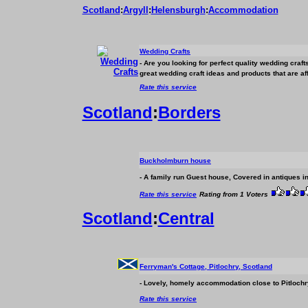
Scotland
:
Argyll
:
Helensburgh
:
Accommodation
Wedding Crafts
- Are you looking for perfect quality wedding cra
great wedding craft ideas and products that are a
Rate this service
Scotland
:
Borders
Buckholmburn house
- A family run Guest house, Covered in antiques in 
Rate this service
Rating from 1 Voters
Scotland
:
Central
Ferryman's Cottage, Pitlochry, Scotland
- Lovely, homely
accommodation
close to Pitlochr
Rate this service