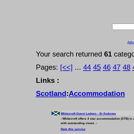
Adv
Your search returned
61
categ
Pages:
[<<]
...
44
45
46
47
48
Links :
Scotland
:
Accommodation
Whitecroft Guest Lodges - St Andrews
- Whitecroft offers 4 star
accommodation
(STB) in 
with outstanding views. -
Rate this service