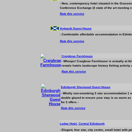
- New, contemporary hotel situated in the Grassm
Conference Exchange (3 state of the art meeting r
Rate this service
Ardgarth Guest House
- Comfortable affordable
accommodation
in Edinbu
Rate this service
Craigbrae Farmhouse
- Whoops! Craigbrae Farmhouse is actually at th
rentals hotels landscape history fishing activity
Rate this service
Edinburgh Sherwood Guest House
- Wholly non-smonking 3 star
accommodation
1 m
double glazed to ensure your stay is as warm as
for 2 offers -
Rate this service
Lodge Hotel, Central Edinburgh
- Elegant, four star, city centre, small hotel with