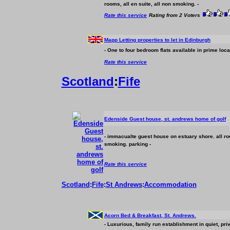
rooms, all en suite, all non smoking. -
Rate this service
Rating from 2 Voters
Mapp Letting properties to let in Edinburgh
- One to four bedroom flats available in prime loca
Rate this service
Scotland
:
Fife
Edenside Guest house, st. andrews home of golf
- immacualte guest house on estuary shore. all ro
smoking. parking -
Rate this service
Scotland
:
Fife
:
St Andrews
:
Accommodation
Acorn Bed & Breakfast, St. Andrews.
- Luxurious, family run establishment in quiet, pri