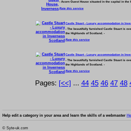
- Acorn Guest House situated in the capital in th
Rate this service
Castle Stuart - Luxury
accommodation
in Inve
- The beautifully furnished Castle Stuart is o
the Highlands of Scotland. -
Rate this service
Castle Stuart - Luxury
accommodation
in Inve
- The beautifully furnished Castle Stuart is o
the Highlands of Scotland. -
Rate this service
Pages:
[<<]
...
44
45
46
47
48
Help edit a category in your area and learn the skills of a webmaster
He
© Syte-uk.com