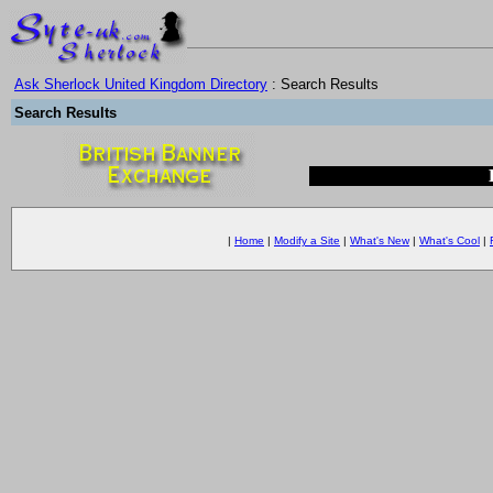
Ask Sherlock United Kingdom Directory
: Search Results
Search Results
|
Home
|
Modify a Site
|
What's New
|
What's Cool
|