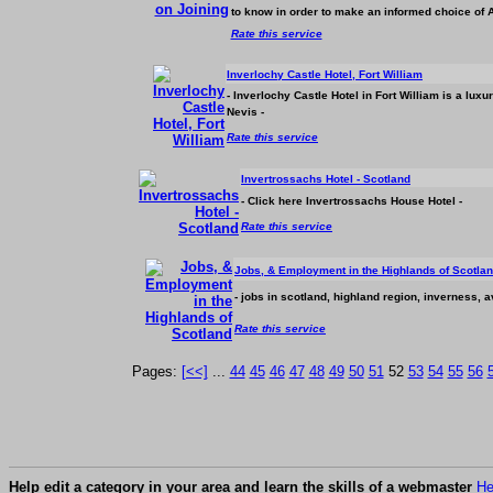
to know in order to make an informed choice of
Rate this service
Inverlochy Castle Hotel, Fort William
- Inverlochy Castle Hotel in Fort William is a lux
Nevis -
Rate this service
Invertrossachs Hotel - Scotland
- Click here Invertrossachs House Hotel -
Rate this service
Jobs, & Employment in the Highlands of Scotla
- jobs in scotland, highland region, inverness, 
Rate this service
Pages:
[<<]
...
44
45
46
47
48
49
50
51
52
53
54
55
56
Help edit a category in your area and learn the skills of a webmaster
He