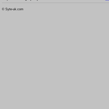
© Syte-uk.com