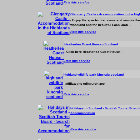
Rate this service
Glengarry Castle -
Accommodation
in the Hig
- Enjoy the spectacular views and sample the s
woodland and the beautiful Loch Oich. -
Rate this service
Heatherlea Guest House - Scotland
- Click here Heatherlea Guest House -
Rate this service
highland wildlife park kincraig scotland
- affiliated to edinburgh zoo -
Rate this service
Holidays in Scotland - Scottish Tourist Board 
Accommodation
Rate this service