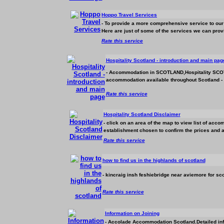
Hoppo Travel Services
- To provide a more comprehensive service to our 
Here are just of some of the services we can provi
Rate this service
Hospitality Scotland - introduction and main pag
-
Accommodation
in SCOTLAND,Hospitality SCOTL
accommodation
available throughout Scotland -
Rate this service
Hospitality Scotland Disclaimer
- click on an area of the map to view list of
accom
establishment chosen to confirm the prices and avai
Rate this service
how to find us in the highlands of scotland
- kincraig insh feshiebridge near aviemore for sco
Rate this service
Information on Joining
- Accolade
Accommodation
Scotland.Detailed in