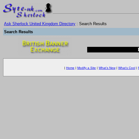
Ask Sherlock United Kingdom Directory
: Search Results
Search Results
|
Home
|
Modify a Site
|
What's New
|
What's Cool
|