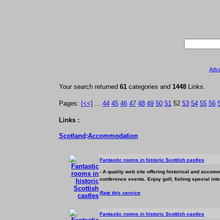
Adv
Your search returned
61
categories and
1448
Links.
Pages:
[<<]
...
44
45
46
47
48
49
50
51
52
53
54
55
56
Links :
Scotland
:
Accommodation
Fantastic rooms in historic Scottish castles
- A quality web site offering historical and
accomm
conference events. Enjoy golf, fishing special int
Rate this service
Fantastic rooms in historic Scottish castles