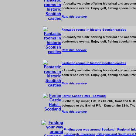
- A quality web site offering historical and
accomm
conference events. Enjoy golf, fishing special int
Rate this service
Fantastic rooms in historic Scottish castles
- A quality web site offering historical and
accomm
conference events. Enjoy golf, fishing special int
Rate this service
Fantastic rooms in historic Scottish castles
- A quality web site offering historical and
accomm
conference events. Enjoy golf, fishing special int
Rate this service
Fernie Castle Hotel - Scotland
- Letham, by Cupar, Fife, KY15 7RU, Scotland STB 
belonged to the Earl of Fife - Duncan the 13th. The 
Rate this service
Finding your way around Scotland - Regional info
Edinburgh, Inverness, Glasgow and South west 