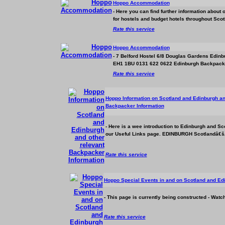
Hoppo
Accommodation
- Here you can find further information about 
for hostels and budget hotels throughout Scot
Rate this service
Hoppo
Accommodation
- 7 Belford Hostel 6/8 Douglas Gardens Edi
EH1 1BU 0131 622 0622 Edinburgh Backpacker
Rate this service
Hoppo Information on Scotland and Edinburgh an
Backpacker Information
- Here is a wee introduction to Edinburgh and Sco
our Useful Links page. EDINBURGH Scotlandâ€šÃ Ã
Rate this service
Hoppo Special Events in and on Scotland and Ed
- This page is currently being constructed - Wat
Rate this service