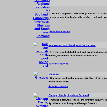
- Scottish Map with links to regional areas of in
accommodation
, bed and breakfast, bed and brea
Rate this service
four star scottish hotel, pool house hotel
- five star scottish hotel,bed and breakfast,pool
wining,north west scotland,near inverness -
Rate this service
Glasgow
- Glasgow, Scotland's second city. One of the most 
finest in the world. -
Rate this service
Glenapp Castle, Ayrshire Scotland
- Imagine a fairytale castle, the ultimate luxury r
Ayrshire coast. Imagine Glenapp Castle. -