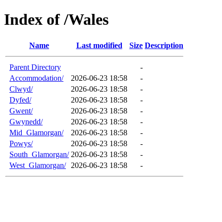
Index of /Wales
Name
Last modified
Size
Description
Parent Directory
-
Accommodation/
2026-06-23 18:58
-
Clwyd/
2026-06-23 18:58
-
Dyfed/
2026-06-23 18:58
-
Gwent/
2026-06-23 18:58
-
Gwynedd/
2026-06-23 18:58
-
Mid_Glamorgan/
2026-06-23 18:58
-
Powys/
2026-06-23 18:58
-
South_Glamorgan/
2026-06-23 18:58
-
West_Glamorgan/
2026-06-23 18:58
-