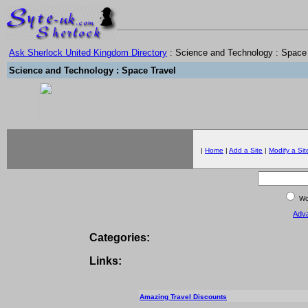
Ask Sherlock United Kingdom Directory
: Science and Technology : Space
Science and Technology : Space Travel
|
Home
|
Add a Site
|
Modify a Sit
Wor
Adv
Categories:
Links:
Amazing Travel Discounts