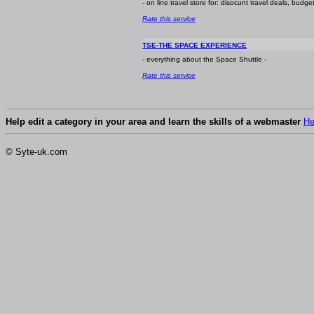
- on line travel store for: disocunt travel deals, budg
Rate this service
TSE-THE SPACE EXPERIENCE
- everything about the Space Shuttle -
Rate this service
Help edit a category in your area and learn the skills of a webmaster
He
© Syte-uk.com