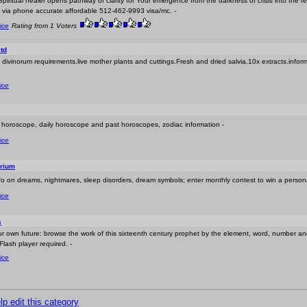
Spiritual healer opens pathway of clarity for Your emergence from the darkness of crisis into the real
 via phone accurate affordable 512-462-9993 visa/mc. -
ice
Rating from 1 Voters
td
via divinorum requirements,live mother plants and cuttings.Fresh and dried salvia,10x extracts.info
ice
t horoscope, daily horoscope and past horoscopes, zodiac information -
ice
rium
nfo on dreams, nightmares, sleep disorders, dream symbols; enter monthly contest to win a persona
ice
s
r own future: browse the work of this sixteenth century prophet by the element, word, number an
Flash player required. -
ice
lp edit this category