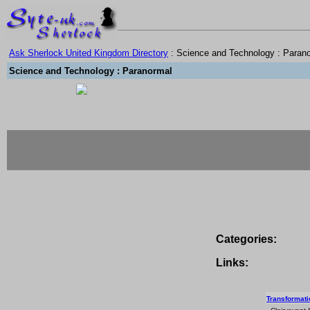
Ask Sherlock United Kingdom Directory
: Science and Technology : Paran
Science and Technology : Paranormal
Categories:
Links:
Transformatio