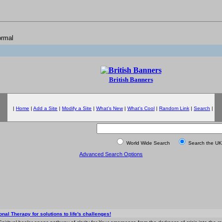
ormal
British Banners
|
Home
|
Add a Site
|
Modify a Site
|
What's New
|
What's Cool
|
Random Link
|
Search
|
World Wide Search
Search the UK
Advanced Search Options
nal Therapy for solutions to life's challenges!