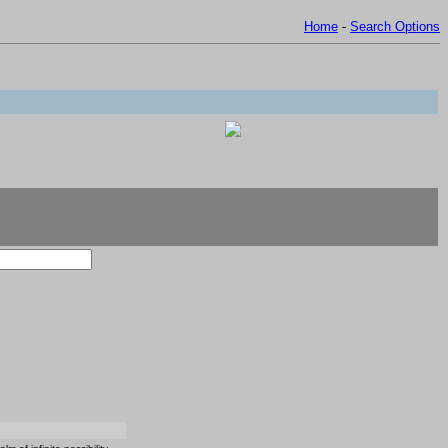
Home
-
Search Options