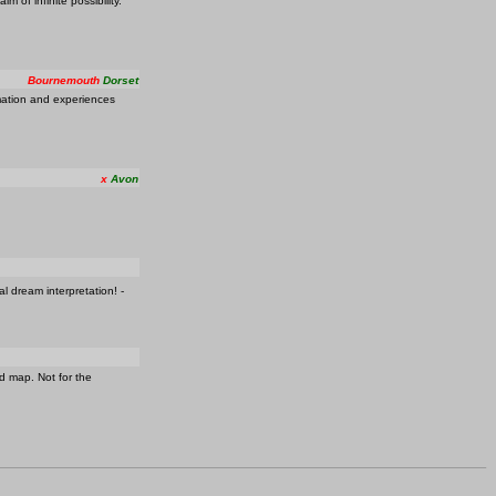
m of infinite possibility.
Bournemouth
Dorset
rmation and experiences
x
Avon
l dream interpretation! -
d map. Not for the