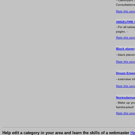
- Clairvoyant 
Consultations
Rate this serv
ANGELFIRE l
- For all sal
pages. -
Rate this serv
Black planet
- black plane
Rate this serv
Dream Empo
- extensive i
Rate this serv
Nostradamu
- Make up you
fainthearted! 
Rate this serv
Help edit a category in your area and learn the skills of a webmaster
He