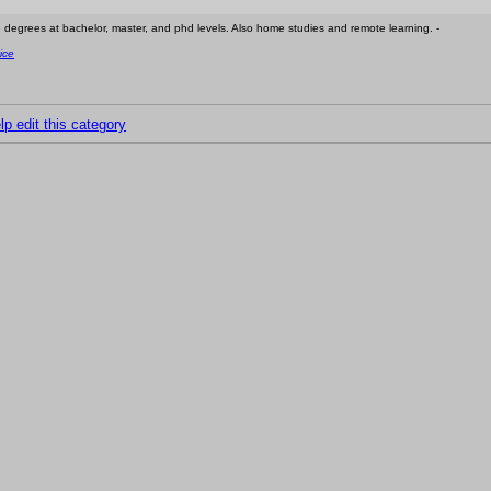
e degrees at bachelor, master, and phd levels. Also home studies and remote learning. -
ice
lp edit this category