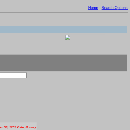
Home
-
Search Options
en 56, 1259 Oslo, Norway