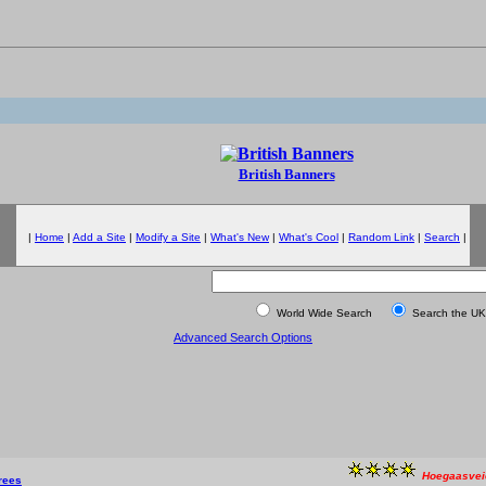
British Banners
|
Home
|
Add a Site
|
Modify a Site
|
What's New
|
What's Cool
|
Random Link
|
Search
|
World Wide Search
Search the UK
Advanced Search Options
Hoegaasvei
rees