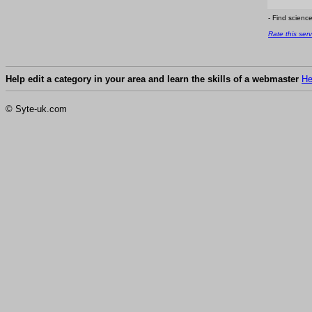
- Find scienc
Rate this serv
Help edit a category in your area and learn the skills of a webmaster
He
© Syte-uk.com