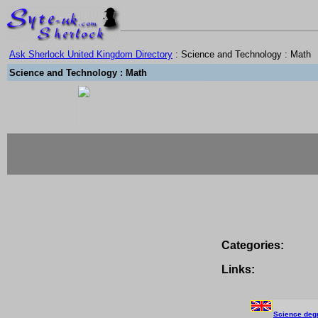
Ask Sherlock United Kingdom Directory
: Science and Technology : Math
Science and Technology : Math
Categories:
Links:
Science deg