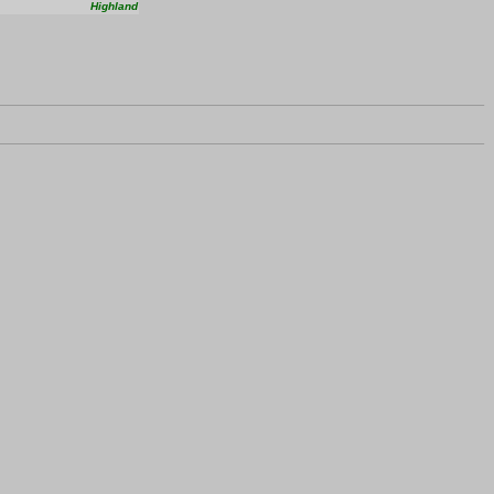
Highland