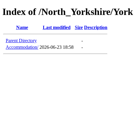
Index of /North_Yorkshire/York
Name
Last modified
Size
Description
Parent Directory
-
Accommodation/
2026-06-23 18:58
-