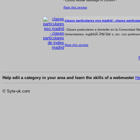
- Luxury Mobile Massage in London -
Rate this service
clases particulares eso madrid - clases particul
- Clases particulares a domicilio en la Comunidad Ma
Universitarios, inglâ€šÃ Ã¶âˆšâ€ s, etc. con profesor
Rate this service
Help edit a category in your area and learn the skills of a webmaster
He
© Syte-uk.com