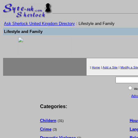
Ask Sherlock United Kingdom Directory
: Lifestyle and Family
Lifestyle and Family
|
Home
|
Add a Site
|
Modify a Sit
Wor
Adv
Categories:
Childern
Hou
(31)
Crime
Lan
(3)
Domestic Violence
Rela