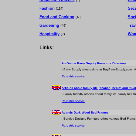
(1)
Fashion
Secu
(114)
Food and Cooking
Soc
(49)
Gardening
Trav
(46)
Hospitality
Wom
(7)
Links:
An Online Party Supply Resource Directory
- Party Supply sites galore at BuyPartySupply.com : A v
Rate this service
Articles about family life, finance, health and mu
- Family friendly articles about family life, family he
Rate this service
Atlantis Dark Wood Bed Frames
- Bentley Designs Furniture offers various Bed Frames
Rate this service