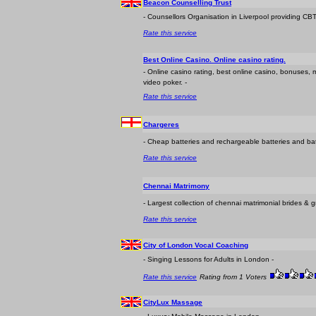
Beacon Counselling Trust
- Counsellors Organisation in Liverpool providing CBT
Rate this service
Best Online Casino. Online casino rating.
- Online casino rating, best online casino, bonuses, m
video poker. -
Rate this service
Chargeres
- Cheap batteries and rechargeable batteries and bat
Rate this service
Chennai Matrimony
- Largest collection of chennai matrimonial brides &
Rate this service
City of London Vocal Coaching
- Singing Lessons for Adults in London -
Rate this service
Rating from 1 Voters
CityLux Massage