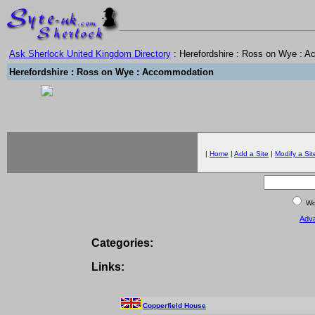
Ask Sherlock United Kingdom Directory
: Herefordshire : Ross on Wye : 
Herefordshire : Ross on Wye : Accommodation
|
Home
|
Add a Site
|
Modify a Sit
Wor
Adv
Categories:
Links:
Copperfield House