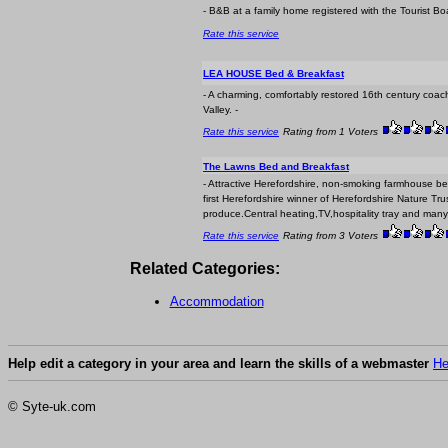
- B&B at a family home registered with the Tourist B
Rate this service
LEA HOUSE Bed & Breakfast
- A charming, comfortably restored 16th century coach
Valley. -
Rate this service
Rating from 1 Voters
The Lawns Bed and Breakfast
- Attractive Herefordshire, non-smoking farmhous
first Herefordshire winner of Herefordshire Nature Tr
produce.Central heating,TV,hospitality tray and many 
Rate this service
Rating from 3 Voters
Related Categories:
Accommodation
Help edit a category in your area and learn the skills of a webmaster
He
© Syte-uk.com