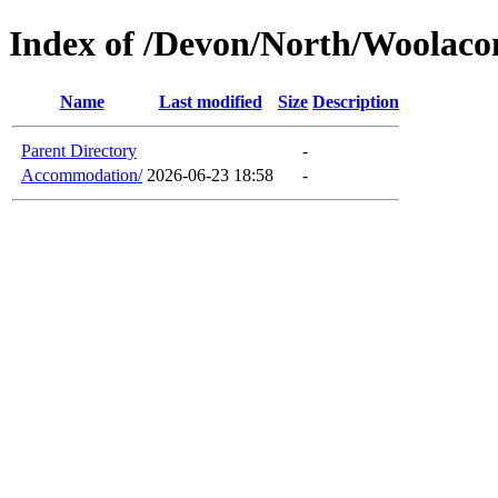
Index of /Devon/North/Woolac
Name
Last modified
Size
Description
Parent Directory
-
Accommodation/
2026-06-23 18:58
-