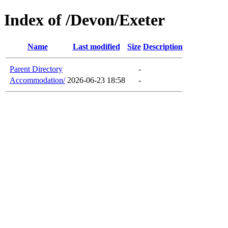
Index of /Devon/Exeter
Name
Last modified
Size
Description
Parent Directory
-
Accommodation/
2026-06-23 18:58
-