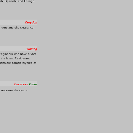
ish, Spanish, and Foreign
Croydon
urgery and site clearance.
Woking
 engineers who have a vast
 the latest Refrigerant
tions are completely free of
Bucuresti
Other
 accesorii din inox. -