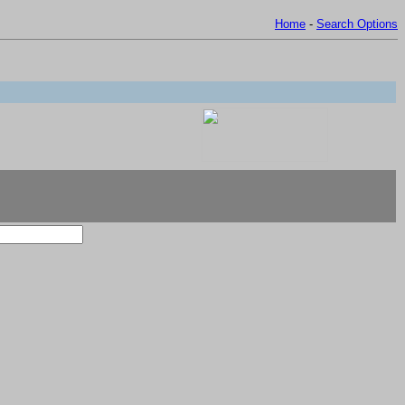
Home
-
Search Options