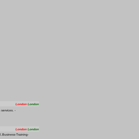
London
London
services. -
London
London
K.Business-Training-