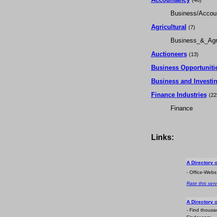
(46)
Business/Accou
Agricultural
(7)
Business_&_Agri
Auctioneers
(13)
Business Opportuniti
Business and Investi
Finance Industries
(22
Finance
Links:
A Directory 
- Office-Webs
Rate this serv
A Directory 
- Find thousa