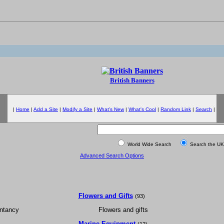
British Banners
|
Home
|
Add a Site
|
Modify a Site
|
What's New
|
What's Cool
|
Random Link
|
Search
|
World Wide Search
Search the UK
Advanced Search Options
Flowers and Gifts
(93)
ntancy
Flowers and gifts
Marine Equipment