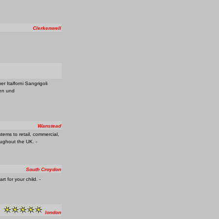
Clerkenwell
 Italforni Sangrigoli
gen und
Wanstead
stems to retail, commercial,
oughout the UK. -
South Croydon
 for your child. -
london