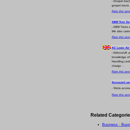
- Gospel trac
gospel tracts.
Rate this serv
ABM Tree Se
- ABM Trees a
We also cater
Rate this serv
AC Logic Air
- AirforceUK 
knowledge of t
Handling certi
charge. -
Rate this serv
Accesorii us
- Sticla acces
Rate this serv
Related Categorie
Business : Busi