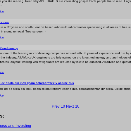
ts you like reading. Read why ABC TRACTS are interesting gospel tracts people like to read. Engl
 -
ice
rvices
re a Croyden and south London based arboricultural contractor specializing in all areas of tree s
 in stump removal, Tree surgeon. -
ice
 Conditioning
are one of the leading air conditioning companies around with 30 years of experience and run by
he industry. All AirforceUK engineers are fully trained on the latest technology and are holders of
ficates, anyone working with refrigerants are required by law to be qualified. All advice and quota
ice
i de sticla din inox geam colorat reflexiv cabine dus
orii usi de sticla din inox, geam colorat reflexiv, cabine dus, compartimentari din sticla, usi de sticla,
ice
Prev 10
Next 10
s:
ness and Investing