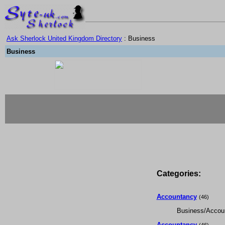
Ask Sherlock United Kingdom Directory
: Business
Business
Categories:
Accountancy
(46)
Business/Accou
Accountancy