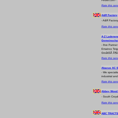
Finder.com -
Rate this serv
A&R Factory
- A&R Factor
Rate this serv
A-Z Ladenen
Gemeinschaf
- Ihre Partne
Emainox Teig
Groâ€šÃ Ã¶âˆ
Rate this serv
Abacus AC S
- We specialis
industrial an
Rate this serv
Abbey Wood 
- South Croyd
Rate this serv
ABC TRACT