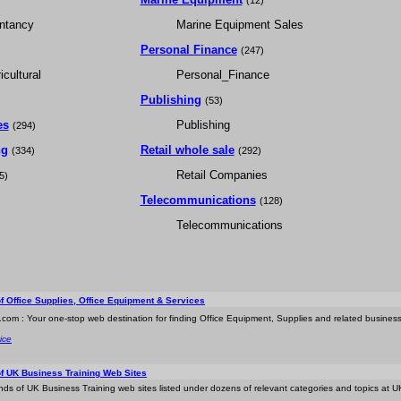
(12)
ntancy
Marine Equipment Sales
Personal Finance
(247)
cultural
Personal_Finance
Publishing
(53)
es
Publishing
(294)
ng
Retail whole sale
(334)
(292)
Retail Companies
5)
Telecommunications
(128)
Telecommunications
of Office Supplies, Office Equipment & Services
.com : Your one-stop web destination for finding Office Equipment, Supplies and related business 
ice
of UK Business Training Web Sites
nds of UK Business Training web sites listed under dozens of relevant categories and topics at U