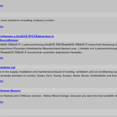
ice
y music business consulting company London -
ice
richtungen u.Groâ€šÃ Ã¶âˆšÃœkuechen in
tsverpflegung
r fâ€šÃ Ã¶â€šÃ Â´r Ladeneinrichtung,Groâ€šÃ Ã¶âˆšÃœkâ€šÃ Ã¶â€šÃ Â´chetechnik.Vertretung fuer
maschinen,Pizzaofen,Arbeitstische,Waermschrank,Hauben,usw...) Vertrieb von Ladeneinrichtun
šÃœkâ€šÃ Ã¶â€šÃ Â´chentechnik namhafter italienischer Hersteller -
ice
olutions Ltd
e in the supply, installation and maintenance/repair of heating, ventilation and air conditioning sy
d domestic premises in London, Essex, Kent, Surrey, Sussex, Berks, Bucks, Hertfordshire and thr
ice
Grange Nursery
on Nursery and Childcare services - Abbey Wood Grange, because you want the best possible start
ice
S