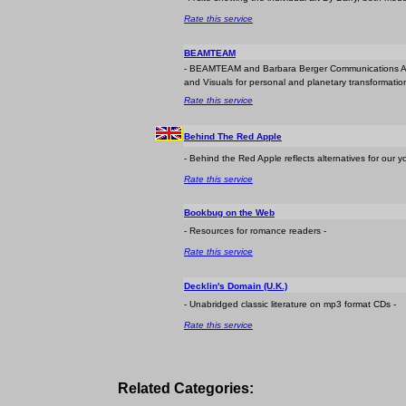
Rate this service
BEAMTEAM
- BEAMTEAM and Barbara Berger Communications Ap
and Visuals for personal and planetary transformation. 
Rate this service
Behind The Red Apple
- Behind the Red Apple reflects alternatives for our y
Rate this service
Bookbug on the Web
- Resources for romance readers -
Rate this service
Decklin's Domain (U.K.)
- Unabridged classic literature on mp3 format CDs -
Rate this service
Related Categories: