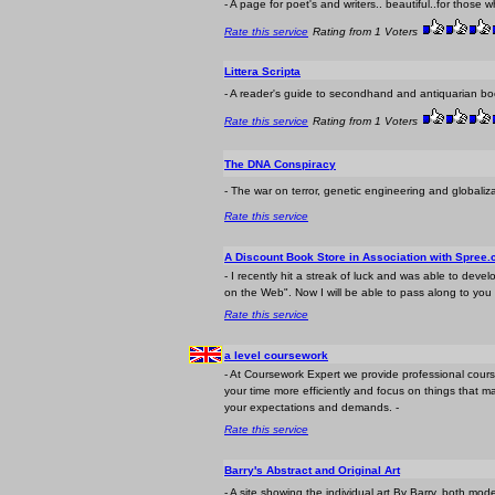
- A page for poet's and writers.. beautiful..for those 
Rate this service
Rating from 1 Voters
Littera Scripta
- A reader's guide to secondhand and antiquarian boo
Rate this service
Rating from 1 Voters
The DNA Conspiracy
- The war on terror, genetic engineering and globaliz
Rate this service
A Discount Book Store in Association with Spree
- I recently hit a streak of luck and was able to d
on the Web". Now I will be able to pass along to you
Rate this service
a level coursework
- At Coursework Expert we provide professional cou
your time more efficiently and focus on things that ma
your expectations and demands. -
Rate this service
Barry's Abstract and Original Art
- A site showing the individual art By Barry, both mode