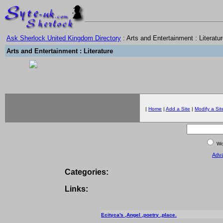
Ask Sherlock United Kingdom Directory
: Arts and Entertainment : Literatu
Arts and Entertainment : Literature
|
Home
|
Add a Site
|
Modify a Sit
Wor
Adv
Categories:
Links:
Ecityca's ,Angel ,poetry ,place.