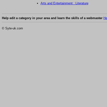
Arts and Entertainment : Literature
Help edit a category in your area and learn the skills of a webmaster
He
© Syte-uk.com