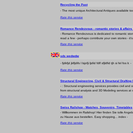
Recycling the Past
- The most unique Architectural Antiques available t
Rate this service
Romance Rendezvous - romantic stories & affairs o
- Romance Rendezvous is dedicated to romantic stori
read a few - perhaps contribute your own stories - it's a
Rate this service
sds wedwdw
- fjdkfjd jklfjdifs l lsjofji ljsfid fdlf sfjldfid tjh si fel fos lr. -
Rate this service
Structural Engineering, Civil & Structural Drafting
- : Structural engineering services provides civil and 
from structural analysis and 3D Modeling services at s
Rate this service
Swiss Railshop - Watches, Souvenirs, Timetables
- Willkommen im Railshop! Hier finden Sie tolle A
zu Hause aus bestellen. Easy shopping... index -
Rate this service