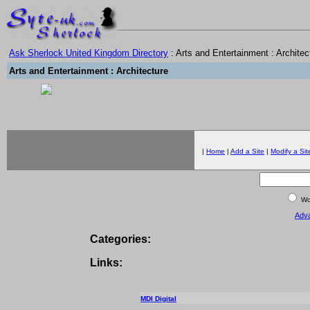
Ask Sherlock United Kingdom Directory
: Arts and Entertainment : Architec
Arts and Entertainment : Architecture
|
Home
|
Add a Site
|
Modify a Sit
Wor
Adv
Categories:
Links:
MDI Digital