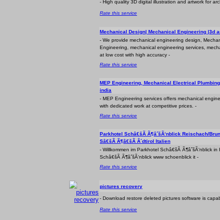
- High quality 3D digital illustration and artwork for ar
Rate this service
Mechanical Design| Mechanical Engineering |3d a
- We provide mechanical engineering design, Mechan
Engineering, mechanical engineering services, mecha
at low cost with high accuracy -
Rate this service
MEP Engineering, Mechanical Electrical Plumbing
india
- MEP Engineering services offers mechanical engin
with dedicated work at competitive prices. -
Rate this service
Parkhotel Schâ€šÃ Ã¶âˆšÃ‘nblick Reischach/Brun
Sâ€šÃ Ã¶â€šÃ Â´dtirol Italien
- Willkommen im Parkhotel Schâ€šÃ Ã¶âˆšÃ‘nblick in
Schâ€šÃ Ã¶âˆšÃ‘nblick www schoenblick it -
Rate this service
pictures recovery
- Download restore deleted pictures software is capab
Rate this service