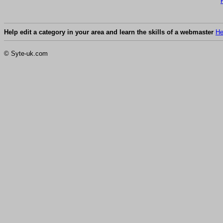
Help edit a category in your area and learn the skills of a webmaster
He
© Syte-uk.com